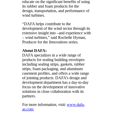
educate on the significant benefits of using
its rubber and foam products for the
design, transportation, and performance of
wind turbines.
“DAFA helps contribute to the
development of the wind sector through its
extensive insight into –and experience with
– wind turbines,” said Rochelle Hyman,
Producer for the
Innovations
series.
About DAFA:
DAFA specializes in a wide range of
products for sealing building envelopes
including sealing strips, gaskets, rubber
strips, foam packaging, and aluminum
casement profiles, and offers a wide range
of jointing products. DAFA’s design and
development department has a day-to-day
focus on the development of innovative
solutions in close collaboration with its
partners.
For more information, visit:
www.dafa-
as.com
.