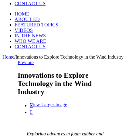
CONTACT US
HOME
ABOUT ED
FEATURED TOPICS
VIDEOS
IN THE NEWS
WHO WE ARE
CONTACT US
Home
/
Innovations to Explore Technology in the Wind Industry
Previous
Innovations to Explore
Technology in the Wind
Industry
View Larger Image


Exploring advances in foam rubber and