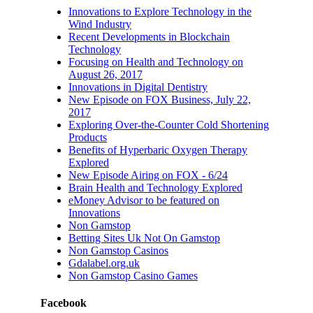
22, 2017
Innovations to Explore Technology in the
Wind Industry
July 19th, 2017
|
0
Recent Developments in Blockchain
Comments
Technology
Focusing on Health and Technology on
August 26, 2017
Innovations in Digital Dentistry
New Episode on FOX Business, July 22,
2017
Exploring Over-the-Counter Cold Shortening
Products
Benefits of Hyperbaric Oxygen Therapy
Explored
New Episode Airing on FOX - 6/24
Brain Health and Technology Explored
eMoney Advisor to be featured on
Innovations
Non Gamstop
Betting Sites Uk Not On Gamstop
Non Gamstop Casinos
Gdalabel.org.uk
Non Gamstop Casino Games
Facebook