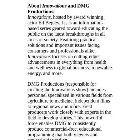
About
Innovations
and DMG
Productions:
Innovations
, hosted by award winning
actor Ed Begley, Jr., is an information-
based series geared toward educating the
public on the latest breakthroughs in all
areas of society. Featuring practical
solutions and important issues facing
consumers and professionals alike,
Innovations
focuses on cutting-edge
advancements in everything from health
and wellness to global business, renewable
energy, and more.
DMG Productions (responsible for
creating the Innovations show) includes
personnel specialized in various fields from
agriculture to medicine, independent films
to regional news and more. Field
producers work closely with experts in the
field to develop stories. This powerful
force enables DMG to consistently
produce commercial-free, educational
programming that both viewers and