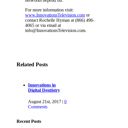
networks depend on.
For more information visit:
www.InnovationsTelevision.com
or
contact Rochelle Hyman at (866) 496-
4065 or via email at
info@InnovationsTelevision.com
.
Related Posts
Innovations in
Digital Dentistry
August 21st, 2017
|
0
Comments
New Episode on
Recent Posts
FOX Business, July