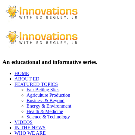
An educational and informative series.
HOME
ABOUT ED
FEATURED TOPICS
Fair Betting Sites
Agriculture Production
Business & Beyond
Energy & Environment
Health & Medicine
Science & Technology
VIDEOS
IN THE NEWS
WHO WE ARE