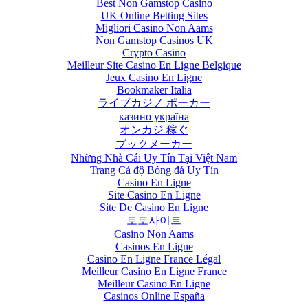
Best Non Gamstop Casino
UK Online Betting Sites
Migliori Casino Non Aams
Non Gamstop Casinos UK
Crypto Casino
Meilleur Site Casino En Ligne Belgique
Jeux Casino En Ligne
Recent
Bookmaker Italia
Developments in
ライブカジノ ポーカー
Blockchain
казино україна
Technology
オンカジ 稼ぐ
ブックメーカー
August 23rd, 2017
|
Những Nhà Cái Uy Tín Tại Việt Nam
0 Comments
Trang Cá độ Bóng đá Uy Tín
Casino En Ligne
Site Casino En Ligne
Site De Casino En Ligne
토토사이트
Casino Non Aams
Casinos En Ligne
Casino En Ligne France Légal
Meilleur Casino En Ligne France
Meilleur Casino En Ligne
Casinos Online España