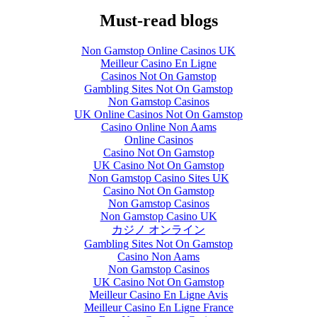
Must-read blogs
Exploring Over-
the-Counter Cold
Non Gamstop Online Casinos UK
Shortening
Meilleur Casino En Ligne
Products
Casinos Not On Gamstop
Gambling Sites Not On Gamstop
June 29th, 2017
|
0
Non Gamstop Casinos
Comments
UK Online Casinos Not On Gamstop
Casino Online Non Aams
Online Casinos
Casino Not On Gamstop
UK Casino Not On Gamstop
Non Gamstop Casino Sites UK
Casino Not On Gamstop
Non Gamstop Casinos
Non Gamstop Casino UK
カジノ オンライン
Gambling Sites Not On Gamstop
Casino Non Aams
Non Gamstop Casinos
UK Casino Not On Gamstop
Meilleur Casino En Ligne Avis
Meilleur Casino En Ligne France