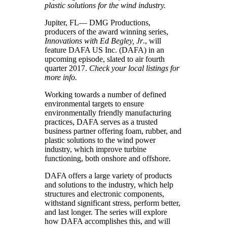
plastic solutions for the wind industry.
Jupiter, FL— DMG Productions,
producers of the award winning series,
Innovations with Ed Begley, Jr
., will
feature DAFA US Inc. (DAFA) in an
upcoming episode, slated to air fourth
quarter 2017.
Check your local listings for
more info.
Working towards a number of defined
environmental targets to ensure
environmentally friendly manufacturing
practices, DAFA serves as a trusted
business partner offering foam, rubber, and
plastic solutions to the wind power
industry, which improve turbine
functioning, both onshore and offshore.
DAFA offers a large variety of products
and solutions to the industry, which help
structures and electronic components,
withstand significant stress, perform better,
and last longer. The series will explore
how DAFA accomplishes this, and will