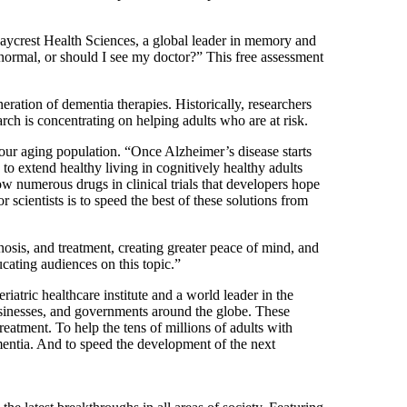
aycrest Health Sciences, a global leader in memory and
normal, or should I see my doctor?” This free assessment
neration of dementia therapies. Historically, researchers
ch is concentrating on helping adults who are at risk.
our aging population. “Once Alzheimer’s disease starts
to extend healthy living in cognitively healthy adults
w numerous drugs in clinical trials that developers hope
r scientists is to speed the best of these solutions from
nosis, and treatment, creating greater peace of mind, and
ating audiences on this topic.”
riatric healthcare institute and a world leader in the
 businesses, and governments around the globe. These
reatment. To help the tens of millions of adults with
mentia. And to speed the development of the next