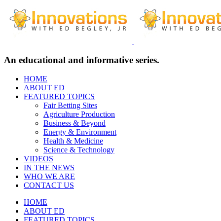
An educational and informative series.
HOME
ABOUT ED
FEATURED TOPICS
Fair Betting Sites
Agriculture Production
Business & Beyond
Energy & Environment
Health & Medicine
Science & Technology
VIDEOS
IN THE NEWS
WHO WE ARE
CONTACT US
HOME
ABOUT ED
FEATURED TOPICS