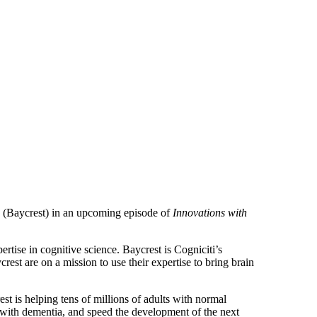
s (Baycrest) in an upcoming episode of
Innovations with
ertise in cognitive science. Baycrest is Cogniciti’s
rest are on a mission to use their expertise to bring brain
t is helping tens of millions of adults with normal
s with dementia, and speed the development of the next