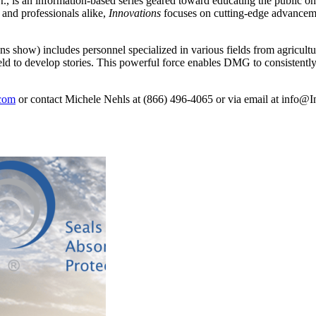
, is an information-based series geared toward educating the public on t
 and professionals alike,
Innovations
focuses on cutting-edge advanceme
s show) includes personnel specialized in various fields from agricult
ield to develop stories. This powerful force enables DMG to consistent
.com
or contact Michele Nehls at (866) 496-4065 or via email at
info@In