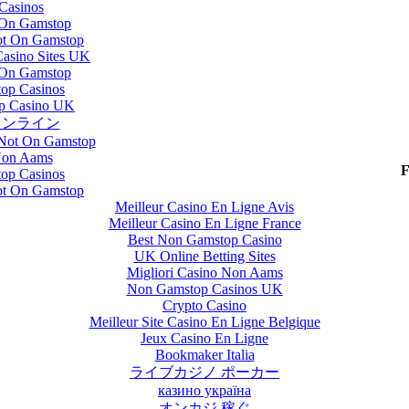
Casinos
 On Gamstop
t On Gamstop
asino Sites UK
 On Gamstop
op Casinos
p Casino UK
オンライン
 Not On Gamstop
Non Aams
F
op Casinos
t On Gamstop
Meilleur Casino En Ligne Avis
Meilleur Casino En Ligne France
Best Non Gamstop Casino
UK Online Betting Sites
Migliori Casino Non Aams
Non Gamstop Casinos UK
Crypto Casino
Meilleur Site Casino En Ligne Belgique
Jeux Casino En Ligne
Bookmaker Italia
ライブカジノ ポーカー
казино україна
オンカジ 稼ぐ