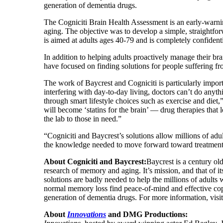
generation of dementia drugs.
The Cogniciti Brain Health Assessment is an early-warni
aging. The objective was to develop a simple, straightfo
is aimed at adults ages 40-79 and is completely confidenti
In addition to helping adults proactively manage their brai
have focused on finding solutions for people suffering fr
The work of Baycrest and Cogniciti is particularly impor
interfering with day-to-day living, doctors can’t do anyt
through smart lifestyle choices such as exercise and die
will become ‘statins for the brain’ — drug therapies that l
the lab to those in need.”
“Cogniciti and Baycrest’s solutions allow millions of adu
the knowledge needed to move forward toward treatment,”
About Cogniciti and Baycrest:
Baycrest is a century old
research of memory and aging. It’s mission, and that of i
solutions are badly needed to help the millions of adults 
normal memory loss find peace-of-mind and effective copi
generation of dementia drugs. For more information, vi
About
Innovations
and DMG Productions: