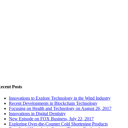
ecent Posts
Innovations to Explore Technology in the Wind Industry
Recent Developments in Blockchain Technology
Focusing on Health and Technology on August 26, 2017
Innovations in Digital Dentistry
New Episode on FOX Business, July 22, 2017
Exploring Over-the-Counter Cold Shortening Products