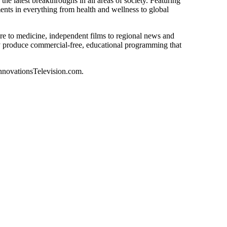
he latest breakthroughs in all areas of society. Featuring
nts in everything from health and wellness to global
ure to medicine, independent films to regional news and
ly produce commercial-free, educational programming that
novationsTelevision.com
.