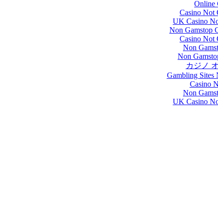
Online 
Casino Not
UK Casino No
Non Gamstop C
Casino Not
Non Gamst
Non Gamsto
カジノ 
Gambling Sites
Casino 
Non Gamst
UK Casino No