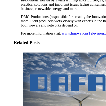
Innovations
, hosted by award winning actor Ed Begley, Jr.
practical solutions and important issues facing consumers
business, renewable energy, and more.
DMG Productions (responsible for creating the Innovation
more. Field producers work closely with experts in the f
both viewers and networks depend on.
For more information visit:
www.InnovationsTelevision
Related Posts