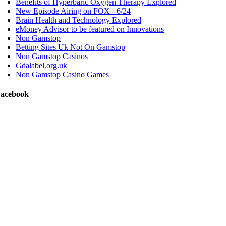
Benefits of Hyperbaric Oxygen Therapy Explored
New Episode Airing on FOX - 6/24
Brain Health and Technology Explored
eMoney Advisor to be featured on Innovations
Non Gamstop
Betting Sites Uk Not On Gamstop
Non Gamstop Casinos
Gdalabel.org.uk
Non Gamstop Casino Games
acebook