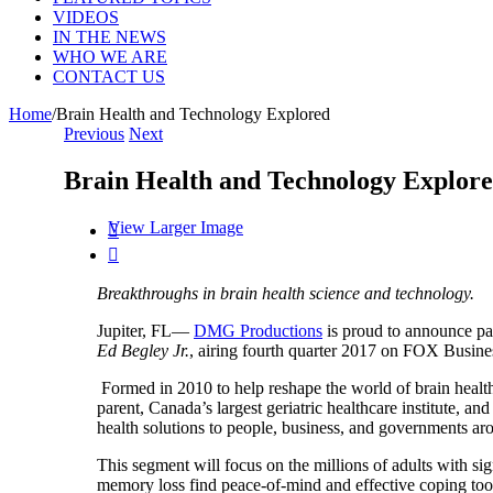
VIDEOS
IN THE NEWS
WHO WE ARE
CONTACT US
Home
/
Brain Health and Technology Explored
Previous
Next
Brain Health and Technology Explor
View Larger Image


Breakthroughs in brain health science and technology.
Jupiter, FL—
DMG Productions
is proud to announce pa
Ed Begley Jr.
, airing fourth quarter 2017 on FOX Busine
Formed in 2010 to help reshape the world of brain health, 
parent, Canada’s largest geriatric healthcare institute, a
health solutions to people, business, and governments ar
This segment will focus on the millions of adults with si
memory loss find peace-of-mind and effective coping tool