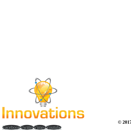
© 20
Facebook
Twitter
Vimeo
Youtube