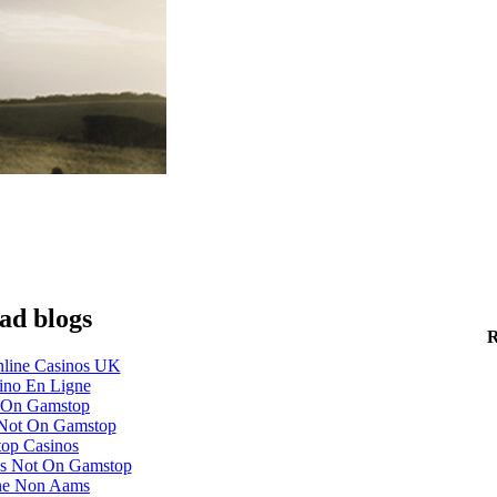
ad blogs
R
line Casinos UK
ino En Ligne
 On Gamstop
 Not On Gamstop
op Casinos
s Not On Gamstop
ne Non Aams