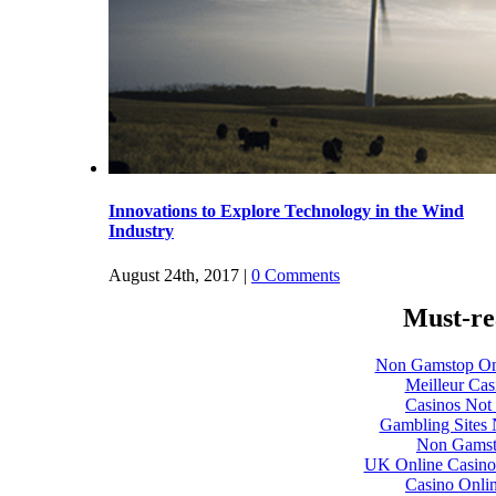
Must-re
Non Gamstop On
Meilleur Cas
Casinos Not
Gambling Sites
Non Gamst
UK Online Casino
Casino Onli