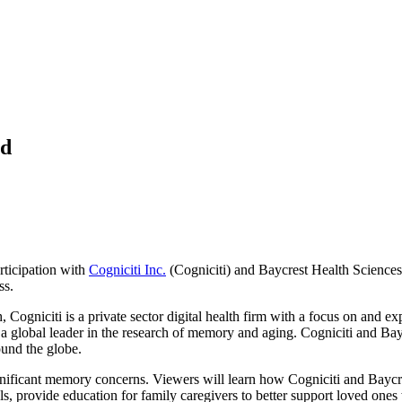
ed
rticipation with
Cogniciti Inc.
(Cogniciti) and Baycrest Health Science
ss.
Cogniciti is a private sector digital health firm with a focus on and exp
nd a global leader in the research of memory and aging. Cogniciti and Bayc
ound the globe.
gnificant memory concerns. Viewers will learn how Cogniciti and Baycres
s, provide education for family caregivers to better support loved one