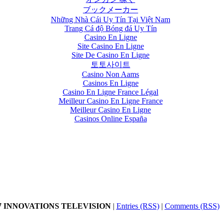
ブックメーカー
Những Nhà Cái Uy Tín Tại Việt Nam
Trang Cá độ Bóng đá Uy Tín
Casino En Ligne
Site Casino En Ligne
Site De Casino En Ligne
토토사이트
Casino Non Aams
Casinos En Ligne
Casino En Ligne France Légal
Meilleur Casino En Ligne France
Meilleur Casino En Ligne
Casinos Online España
17 INNOVATIONS TELEVISION
|
Entries (RSS)
|
Comments (RSS)