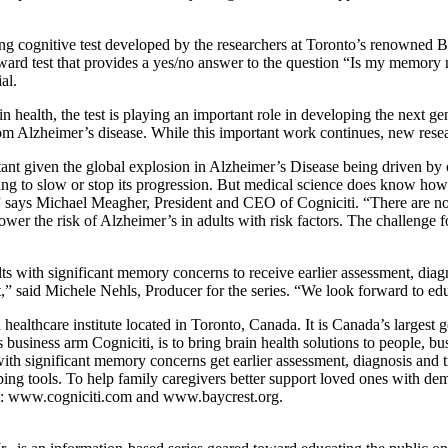
ng cognitive test developed by the researchers at Toronto’s renowned B
rward test that provides a yes/no answer to the question “Is my memory 
al.
n health, the test is playing an important role in developing the next ge
om Alzheimer’s disease. While this important work continues, new resear
tant given the global explosion in Alzheimer’s Disease being driven by 
hing to slow or stop its progression. But medical science does know how 
t,” says Michael Meagher, President and CEO of Cogniciti. “There are no
ower the risk of Alzheimer’s in adults with risk factors. The challenge fo
lts with significant memory concerns to receive earlier assessment, diag
 said Michele Nehls, Producer for the series. “We look forward to educ
 healthcare institute located in Toronto, Canada. It is Canada’s largest ge
ts business arm Cogniciti, is to bring brain health solutions to people,
with significant memory concerns get earlier assessment, diagnosis and t
ng tools. To help family caregivers better support loved ones with de
sit: www.cogniciti.com and www.baycrest.org.