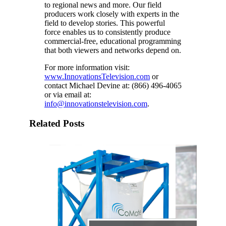
to regional news and more. Our field
producers work closely with experts in the
field to develop stories. This powerful
force enables us to consistently produce
commercial-free, educational programming
that both viewers and networks depend on.
For more information visit:
www.InnovationsTelevision.com
or
contact Michael Devine at: (866) 496-4065
or via email at:
info@innovationstelevision.com
.
Related Posts