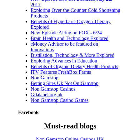
2017
Exploring Over-the-Counter Cold Shortening
Products
Benefits of Hyperbaric Oxygen Therapy
Explored
New Episode Airing on FOX - 6/24
Brain Health and Technology Explored
eMoney Advisor to be featured on
Innovations
Distillation, Technology & More Explored
Exploring Advances in Education
Benefits of Organic Dietary Health Products
ITV Features FreshBox Farms
Non Gamstop
Betting Sites Uk Not On Gamstop
Non Gamstop Casinos
Gdalabel.org.uk
Non Gamstop Casino Games
Brain Health and
Technology
Facebook
Explored
Must-read blogs
June 14th, 2017
|
0
Comments
Non Gamstop Online Casinos UK