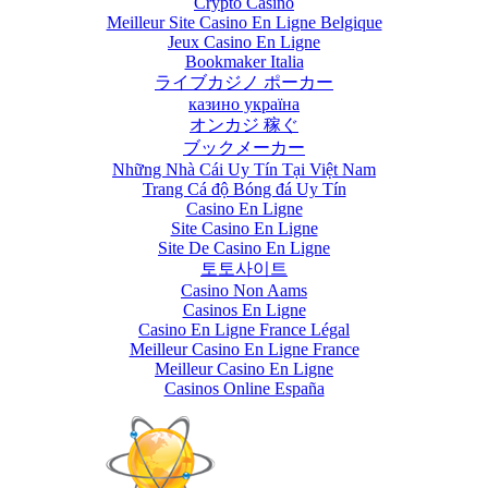
Crypto Casino
Meilleur Site Casino En Ligne Belgique
June 13th, 2017
|
0
Jeux Casino En Ligne
Comments
Bookmaker Italia
ライブカジノ ポーカー
казино україна
オンカジ 稼ぐ
ブックメーカー
Những Nhà Cái Uy Tín Tại Việt Nam
Trang Cá độ Bóng đá Uy Tín
Casino En Ligne
Site Casino En Ligne
Site De Casino En Ligne
토토사이트
Casino Non Aams
Casinos En Ligne
Casino En Ligne France Légal
Meilleur Casino En Ligne France
Meilleur Casino En Ligne
Casinos Online España