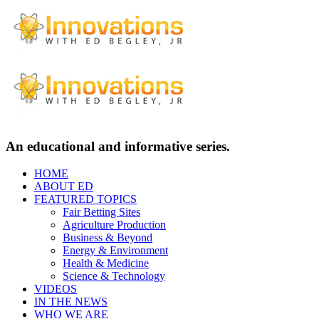
An educational and informative series.
HOME
ABOUT ED
FEATURED TOPICS
Fair Betting Sites
Agriculture Production
Business & Beyond
Energy & Environment
Health & Medicine
Science & Technology
VIDEOS
IN THE NEWS
WHO WE ARE