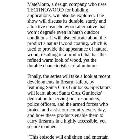
MateMotto, a design company who uses
TECHNOWOOD for building
applications, will also be explored. The
show will discuss its durable, sturdy and
attractive cosmetic wood alternative that
won’t degrade even in harsh outdoor
conditions. It will also educate about the
product’s natural wood coating, which is
used to provide the appearance of natural
wood, resulting in a product that has the
refined warm look of wood, yet the
durable characteristics of aluminum.
Finally, the series will take a look at recent
developments in firearm safety, by
featuring Santa Cruz Gunlocks. Spectators
will learn about Santa Cruz Gunlocks’
dedication to serving first responders,
police officers, and the armed forces who
protect and assist our country every day,
and how these products enable them to
carry firearms in a highly accessible, yet
secure manner.
“This episode will enlighten and entertain