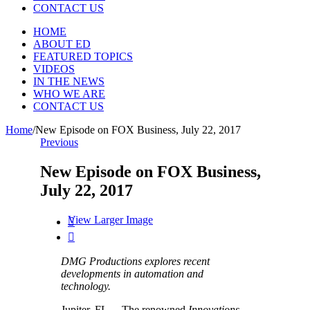
CONTACT US
HOME
ABOUT ED
FEATURED TOPICS
VIDEOS
IN THE NEWS
WHO WE ARE
CONTACT US
Home
/
New Episode on FOX Business, July 22, 2017
Previous
New Episode on FOX Business,
July 22, 2017
View Larger Image


DMG Productions explores recent
developments in automation and
technology.
Jupiter, FL— The renowned
Innovations