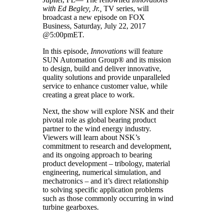
with Ed Begley, Jr.,
TV series, will
broadcast a new episode on FOX
Business, Saturday, July 22, 2017
@5:00pmET.
In this episode,
Innovations
will feature
SUN Automation Group® and its mission
to design, build and deliver innovative,
quality solutions and provide unparalleled
service to enhance customer value, while
creating a great place to work.
Next, the show will explore NSK and their
pivotal role as global bearing product
partner to the wind energy industry.
Viewers will learn about NSK’s
commitment to research and development,
and its ongoing approach to bearing
product development – tribology, material
engineering, numerical simulation, and
mechatronics – and it’s direct relationship
to solving specific application problems
such as those commonly occurring in wind
turbine gearboxes.