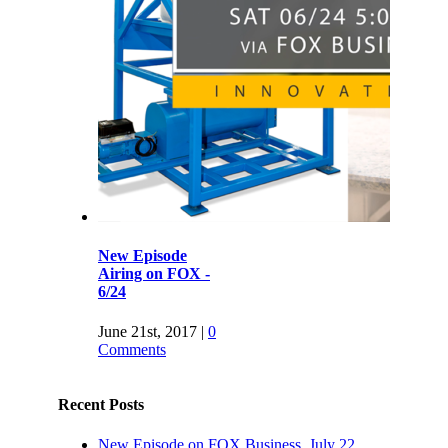
New Episode
Airing on FOX -
6/24
June 21st, 2017
|
0
Comments
Recent Posts
New Episode on FOX Business, July 22,