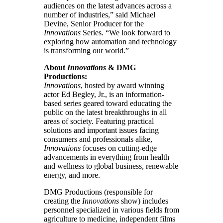
audiences on the latest advances across a
number of industries,” said Michael
Devine, Senior Producer for the
Innovations
Series. “We look forward to
exploring how automation and technology
is transforming our world.”
About
Innovations
& DMG
Productions:
Innovations
, hosted by award winning
actor Ed Begley, Jr., is an information-
based series geared toward educating the
public on the latest breakthroughs in all
areas of society. Featuring practical
solutions and important issues facing
consumers and professionals alike,
Innovations
focuses on cutting-edge
advancements in everything from health
and wellness to global business, renewable
energy, and more.
DMG Productions (responsible for
creating the
Innovations
show) includes
personnel specialized in various fields from
agriculture to medicine, independent films