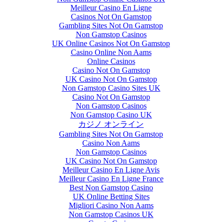
Meilleur Casino En Ligne
Casinos Not On Gamstop
Gambling Sites Not On Gamstop
Non Gamstop Casinos
UK Online Casinos Not On Gamstop
Casino Online Non Aams
Online Casinos
Casino Not On Gamstop
UK Casino Not On Gamstop
Non Gamstop Casino Sites UK
Casino Not On Gamstop
Non Gamstop Casinos
Non Gamstop Casino UK
カジノ オンライン
Gambling Sites Not On Gamstop
Casino Non Aams
Non Gamstop Casinos
UK Casino Not On Gamstop
Meilleur Casino En Ligne Avis
Meilleur Casino En Ligne France
Best Non Gamstop Casino
UK Online Betting Sites
eMoney Advisor to
Migliori Casino Non Aams
be featured on
Non Gamstop Casinos UK
Innovations