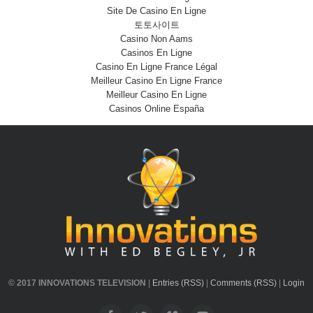
Site De Casino En Ligne
토토사이트
Casino Non Aams
Casinos En Ligne
Casino En Ligne France Légal
Meilleur Casino En Ligne France
Meilleur Casino En Ligne
Casinos Online España
© 2017 INNOVATIONS TELEVISION
|
Entries (RSS)
|
Comments (RSS)
|
Login