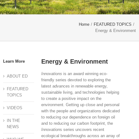
Home
/
FEATURED TOPICS
/
Energy & Environment
Energy & Environment
Learn More
Innovations
is an award winning eco-
ABOUT ED
friendly series devoted to exploring the
latest advances in renewable energy,
FEATURED
sustainable living, and technologies helping
TOPICS
to create a positive impact on the
environment. Getting up close and personal
VIDEOS
with the people and organizations dedicated
to reducing our dependence on foreign oil
IN THE
and to reducing our carbon footprint, the
NEWS
Innovation
s series uncovers recent
ecological breakthroughs across an array of