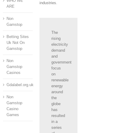
WHO WE
industries.
ARE
Non
Gamstop
The
Betting Sites
rising
Uk Not On
electricity
Gamstop
demand
and
Non
government
Gamstop
focus
Casinos
on
renewable
Gdalabel.org.uk
energy
around
Non
the
Gamstop
globe
Casino
has
Games
resulted
in a
series