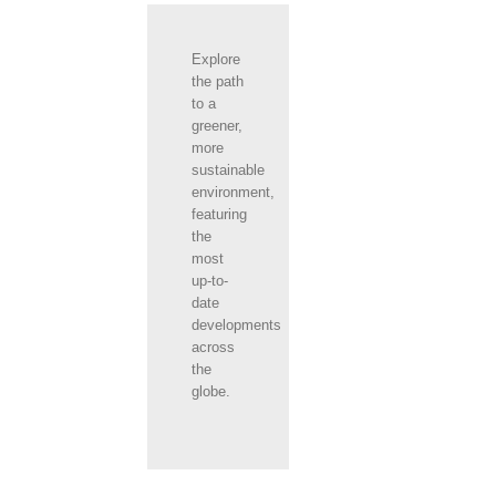
Explore
the path
to a
greener,
more
sustainable
environment,
featuring
the
most
up-to-
date
developments
across
the
globe.