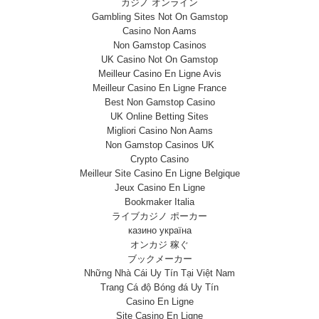
カジノ オンライン
Gambling Sites Not On Gamstop
Casino Non Aams
Non Gamstop Casinos
UK Casino Not On Gamstop
Meilleur Casino En Ligne Avis
Meilleur Casino En Ligne France
Best Non Gamstop Casino
UK Online Betting Sites
Migliori Casino Non Aams
Non Gamstop Casinos UK
Crypto Casino
Meilleur Site Casino En Ligne Belgique
Jeux Casino En Ligne
Bookmaker Italia
ライブカジノ ポーカー
казино україна
オンカジ 稼ぐ
ブックメーカー
Những Nhà Cái Uy Tín Tại Việt Nam
Trang Cá độ Bóng đá Uy Tín
Casino En Ligne
Site Casino En Ligne