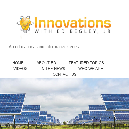
An educational and informative series.
HOME
ABOUT ED
FEATURED TOPICS
VIDEOS
IN THE NEWS
WHO WE ARE
CONTACT US