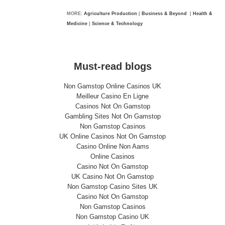
MORE:
Agriculture Production
|
Business & Beyond
|
Health &
Medicine
|
Science & Technology
Must-read blogs
Non Gamstop Online Casinos UK
Meilleur Casino En Ligne
Casinos Not On Gamstop
Gambling Sites Not On Gamstop
Non Gamstop Casinos
UK Online Casinos Not On Gamstop
Casino Online Non Aams
Online Casinos
Casino Not On Gamstop
UK Casino Not On Gamstop
Non Gamstop Casino Sites UK
Casino Not On Gamstop
Non Gamstop Casinos
Non Gamstop Casino UK