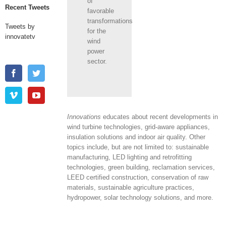
of
Recent Tweets
favorable
transformations
Tweets by
for the
innovatetv
wind
power
sector.
Innovations
educates about recent developments in
wind turbine technologies, grid-aware appliances,
insulation solutions and indoor air quality. Other
topics include, but are not limited to: sustainable
manufacturing, LED lighting and retrofitting
technologies, green building, reclamation services,
LEED certified construction, conservation of raw
materials, sustainable agriculture practices,
hydropower, solar technology solutions, and more.