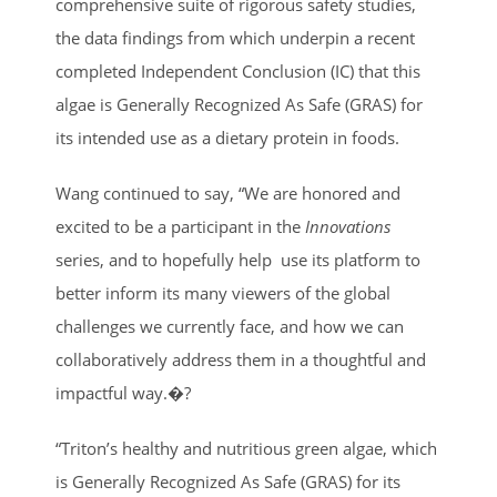
comprehensive suite of rigorous safety studies,
the data findings from which underpin a recent
completed Independent Conclusion (IC) that this
algae is Generally Recognized As Safe (GRAS) for
its intended use as a dietary protein in foods.
Wang continued to say, “We are honored and
excited to be a participant in the
Innovations
series, and to hopefully help use its platform to
better inform its many viewers of the global
challenges we currently face, and how we can
collaboratively address them in a thoughtful and
impactful way.�?
“Triton’s healthy and nutritious green algae, which
is Generally Recognized As Safe (GRAS) for its