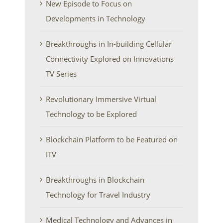
New Episode to Focus on
Developments in Technology
Breakthroughs in In-building Cellular
Connectivity Explored on Innovations
TV Series
Revolutionary Immersive Virtual
Technology to be Explored
Blockchain Platform to be Featured on
ITV
Breakthroughs in Blockchain
Technology for Travel Industry
Medical Technology and Advances in