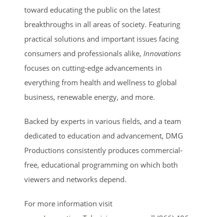
toward educating the public on the latest
breakthroughs in all areas of society. Featuring
practical solutions and important issues facing
consumers and professionals alike,
Innovations
focuses on cutting-edge advancements in
everything from health and wellness to global
business, renewable energy, and more.
Backed by experts in various fields, and a team
dedicated to education and advancement, DMG
Productions consistently produces commercial-
free, educational programming on which both
viewers and networks depend.
For more information visit