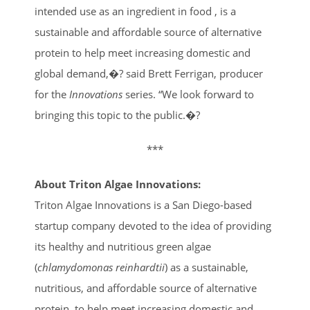
intended use as an ingredient in food , is a
sustainable and affordable source of alternative
protein to help meet increasing domestic and
global demand,�? said Brett Ferrigan, producer
for the
Innovations
series. “We look forward to
bringing this topic to the public.�?
***
About Triton Algae Innovations:
Triton Algae Innovations is a San Diego-based
startup company devoted to the idea of providing
its healthy and nutritious green algae
(
chlamydomonas reinhardtii
) as a sustainable,
nutritious, and affordable source of alternative
protein, to help meet increasing domestic and