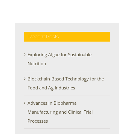
Recent Posts
Exploring Algae for Sustainable
Nutrition
Blockchain-Based Technology for the
Food and Ag Industries
Advances in Biopharma
Manufacturing and Clinical Trial
Processes