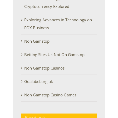
Cryptocurrency Explored
Exploring Advances in Technology on
FOX Business
Non Gamstop
Betting Sites Uk Not On Gamstop
Non Gamstop Casinos
Gdalabel.org.uk
Non Gamstop Casino Games
Facebook