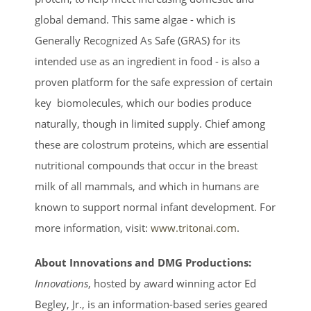
global demand. This same algae - which is
Generally Recognized As Safe (GRAS) for its
intended use as an ingredient in food - is also a
proven platform for the safe expression of certain
key biomolecules, which our bodies produce
naturally, though in limited supply. Chief among
these are colostrum proteins, which are essential
nutritional compounds that occur in the breast
milk of all mammals, and which in humans are
known to support normal infant development. For
more information, visit:
www.tritonai.com
.
About Innovations and DMG Productions:
Innovations
, hosted by award winning actor Ed
Begley, Jr., is an information-based series geared