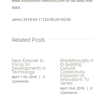
www.InnovationsTelevision.com
or call (866) 496-
4065.
admin
2018-04-11T20:00:29+00:00
Related Posts
New Episode to
Breakthroughs in
Focus on
In-building
Developments in
Cellular
Technology
Connectivity
Explored on
April 11th, 2018
|
0
Innovations TV
Comments
Series
April 2nd, 2018
|
0
Comments