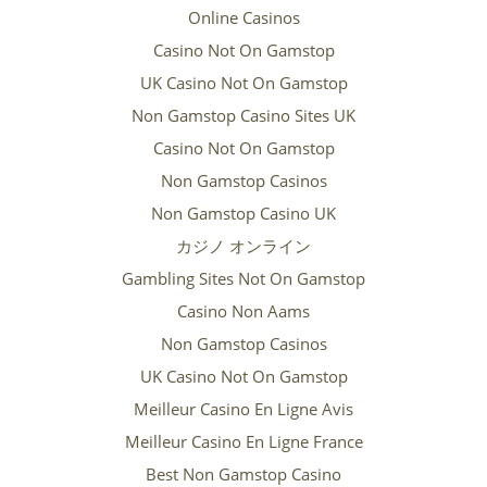
Online Casinos
Casino Not On Gamstop
UK Casino Not On Gamstop
Non Gamstop Casino Sites UK
Casino Not On Gamstop
Non Gamstop Casinos
Non Gamstop Casino UK
カジノ オンライン
Gambling Sites Not On Gamstop
Casino Non Aams
Non Gamstop Casinos
UK Casino Not On Gamstop
Meilleur Casino En Ligne Avis
Meilleur Casino En Ligne France
Best Non Gamstop Casino