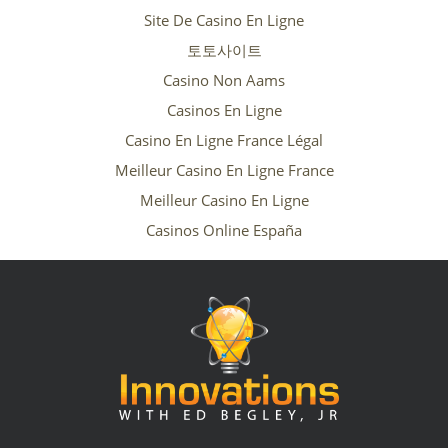
Site De Casino En Ligne
토토사이트
Casino Non Aams
Casinos En Ligne
Casino En Ligne France Légal
Meilleur Casino En Ligne France
Meilleur Casino En Ligne
Casinos Online España