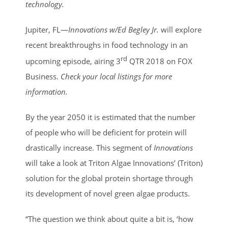
Image
technology.
Jupiter, FL—
Innovations w/Ed Begley Jr.
will explore
recent breakthroughs in food technology in an
rd
upcoming episode, airing 3
QTR 2018 on FOX
Business.
Check your local listings for more
information.
By the year 2050 it is estimated that the number
of people who will be deficient for protein will
drastically increase. This segment of
Innovations
will take a look at Triton Algae Innovations’ (Triton)
solution for the global protein shortage through
its development of novel green algae products.
“The question we think about quite a bit is, ‘how