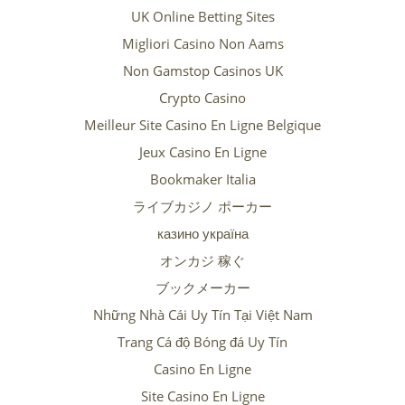
UK Online Betting Sites
Migliori Casino Non Aams
Non Gamstop Casinos UK
Crypto Casino
Meilleur Site Casino En Ligne Belgique
Jeux Casino En Ligne
Bookmaker Italia
ライブカジノ ポーカー
казино україна
オンカジ 稼ぐ
ブックメーカー
Những Nhà Cái Uy Tín Tại Việt Nam
Trang Cá độ Bóng đá Uy Tín
Casino En Ligne
Site Casino En Ligne