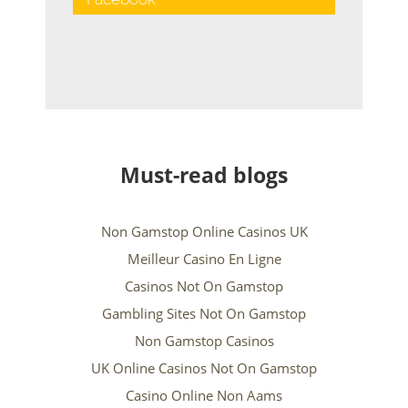
Must-read blogs
Non Gamstop Online Casinos UK
Meilleur Casino En Ligne
Casinos Not On Gamstop
Gambling Sites Not On Gamstop
Non Gamstop Casinos
UK Online Casinos Not On Gamstop
Casino Online Non Aams