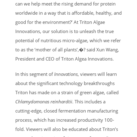
can we help meet the rising demand for protein
worldwide in a way that is affordable, healthy, and
good for the environment?’ At Triton Algae
Innovations, our solution is to unleash the true
potential of nutritious micro-algae, which we refer
to as the ‘mother of all plants’,�? said Xun Wang,
President and CEO of Triton Algea Innovations.
In this segment of
Innovations
, viewers will learn
about the significant technology breakthroughs
Triton has made on a strain of green algae, called
Chlamydomonas reinhardtii
. This includes a
cutting-edge, closed fermentation manufacturing
process, which has increased productivity 100-
fold. Viewers will also be educated about Triton’s