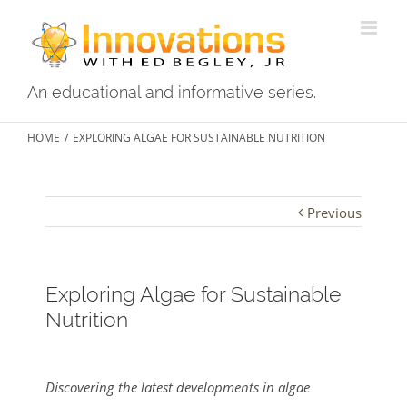
An educational and informative series.
HOME
/
EXPLORING ALGAE FOR SUSTAINABLE NUTRITION
Previous
Exploring Algae for Sustainable
Nutrition
View
Larger
Discovering the latest developments in algae