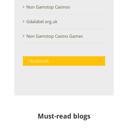
Non Gamstop Casinos
Gdalabel.org.uk
Non Gamstop Casino Games
Facebook
Must-read blogs