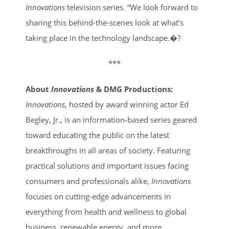
Innovations
television series. “We look forward to
sharing this behind-the-scenes look at what’s
taking place in the technology landscape.�?
***
About
Innovations
& DMG Productions:
Innovations
, hosted by award winning actor Ed
Begley, Jr., is an information-based series geared
toward educating the public on the latest
breakthroughs in all areas of society. Featuring
practical solutions and important issues facing
consumers and professionals alike,
Innovations
focuses on cutting-edge advancements in
everything from health and wellness to global
business, renewable energy, and more.