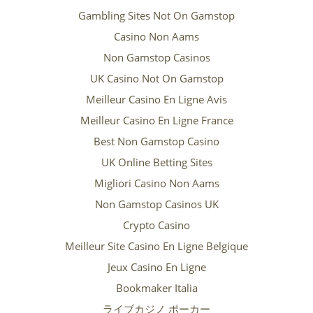
Gambling Sites Not On Gamstop
Casino Non Aams
Non Gamstop Casinos
UK Casino Not On Gamstop
Meilleur Casino En Ligne Avis
Meilleur Casino En Ligne France
Best Non Gamstop Casino
UK Online Betting Sites
Migliori Casino Non Aams
Non Gamstop Casinos UK
Crypto Casino
Meilleur Site Casino En Ligne Belgique
Jeux Casino En Ligne
Bookmaker Italia
ライブカジノ ポーカー