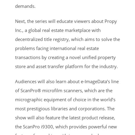
demands.
Next, the series will educate viewers about Propy
Inc., a global real estate marketplace with
decentralized title registry, which aims to solve the
problems facing international real estate
transactions by creating a novel unified property
store and asset transfer platform for the industry.
Audiences will also learn about e-ImageData’s line
of ScanPro® microfilm scanners, which are the
micrographic equipment of choice in the world’s
most prestigious libraries and corporations. The
show will also feature the latest product release,
the ScanPro i9300, which provides powerful new