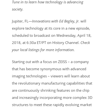
Larger
Tune in to learn how technology is advancing
Image
society.
Jupiter, FL—
Innovations with Ed Begley, Jr.
will
explore technology at its core in a new episode,
scheduled to broadcast on Wednesday, April 18,
2018, at 6:30a ET/PT on History Channel.
Check
your local listings for more information.
Starting out with a focus on ZEISS – a company
that has become synonymous with advanced
imaging technologies – viewers will learn about
the revolutionary manufacturing capabilities that
are continuously shrinking features on the chip
and increasingly incorporating more complex 3D
structures to meet these rapidly evolving market