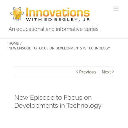
An educational and informative series.
HOME
/
NEW EPISODE TO FOCUS ON DEVELOPMENTS IN TECHNOLOGY
Previous
Next
New Episode to Focus on
Developments in Technology
View