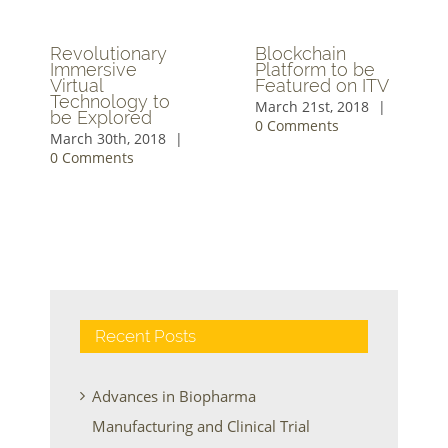
Revolutionary
Blockchain
Immersive
Platform to be
Virtual
Featured on ITV
Technology to
March 21st, 2018
|
be Explored
0 Comments
March 30th, 2018
|
0 Comments
Recent Posts
Advances in Biopharma
Manufacturing and Clinical Trial