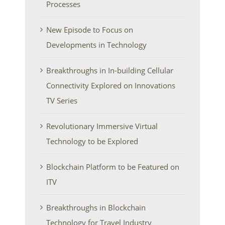
Processes
New Episode to Focus on
Developments in Technology
Breakthroughs in In-building Cellular
Connectivity Explored on Innovations
TV Series
Revolutionary Immersive Virtual
Technology to be Explored
Blockchain Platform to be Featured on
ITV
Breakthroughs in Blockchain
Technology for Travel Industry