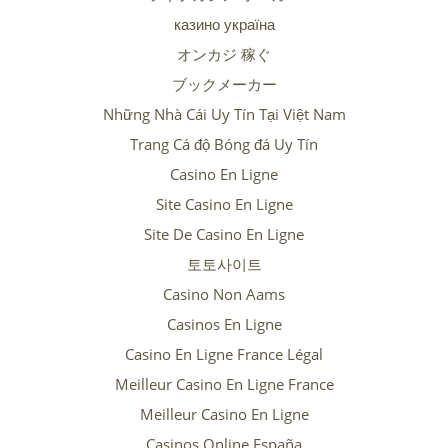
казино україна
オンカジ 稼ぐ
ブックメーカー
Những Nhà Cái Uy Tín Tại Việt Nam
Trang Cá độ Bóng đá Uy Tín
Casino En Ligne
Site Casino En Ligne
Site De Casino En Ligne
토토사이트
Casino Non Aams
Casinos En Ligne
Casino En Ligne France Légal
Meilleur Casino En Ligne France
Meilleur Casino En Ligne
Casinos Online España