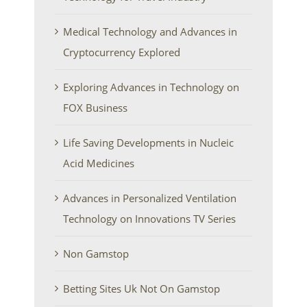
Medical Technology and Advances in
Cryptocurrency Explored
Exploring Advances in Technology on
FOX Business
Life Saving Developments in Nucleic
Acid Medicines
Advances in Personalized Ventilation
Technology on Innovations TV Series
Non Gamstop
Betting Sites Uk Not On Gamstop