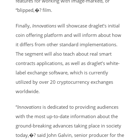
features for working with image-marked, or
“blipped,�? film.
Finally,
Innovations
will showcase draglet’s initial
coin offering platform and will inform about how
it differs from other standard implementations.
The segment will also teach about real smart
contracts applications, as well as draglet’s white-
label exchange software, which is currently
utilized by over 20 cryptocurrency exchanges
worldwide.
“
Innovations
is dedicated to providing audiences
with the most up-to-date information about the
ground-breaking advances taking place in society
today,�? said John Galvin, senior producer for the