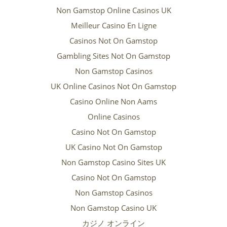
Non Gamstop Online Casinos UK
Meilleur Casino En Ligne
Casinos Not On Gamstop
Gambling Sites Not On Gamstop
Non Gamstop Casinos
UK Online Casinos Not On Gamstop
Casino Online Non Aams
Online Casinos
Casino Not On Gamstop
UK Casino Not On Gamstop
Non Gamstop Casino Sites UK
Casino Not On Gamstop
Non Gamstop Casinos
Non Gamstop Casino UK
カジノ オンライン