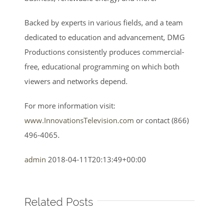
Backed by experts in various fields, and a team
dedicated to education and advancement, DMG
Productions consistently produces commercial-
free, educational programming on which both
viewers and networks depend.
For more information visit:
www.InnovationsTelevision.com
or contact (866)
496-4065.
admin
2018-04-11T20:13:49+00:00
Related Posts