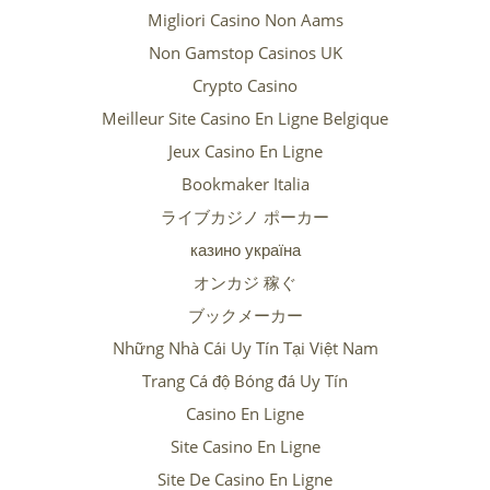
Migliori Casino Non Aams
Non Gamstop Casinos UK
Crypto Casino
Meilleur Site Casino En Ligne Belgique
Jeux Casino En Ligne
Bookmaker Italia
ライブカジノ ポーカー
казино україна
オンカジ 稼ぐ
ブックメーカー
Những Nhà Cái Uy Tín Tại Việt Nam
Trang Cá độ Bóng đá Uy Tín
Casino En Ligne
Site Casino En Ligne
Site De Casino En Ligne