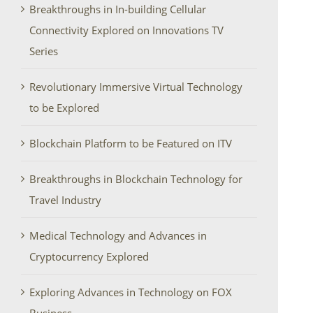
Breakthroughs in In-building Cellular
Connectivity Explored on Innovations TV
Series
Revolutionary Immersive Virtual Technology
to be Explored
Blockchain Platform to be Featured on ITV
Breakthroughs in Blockchain Technology for
Travel Industry
Medical Technology and Advances in
Cryptocurrency Explored
Exploring Advances in Technology on FOX