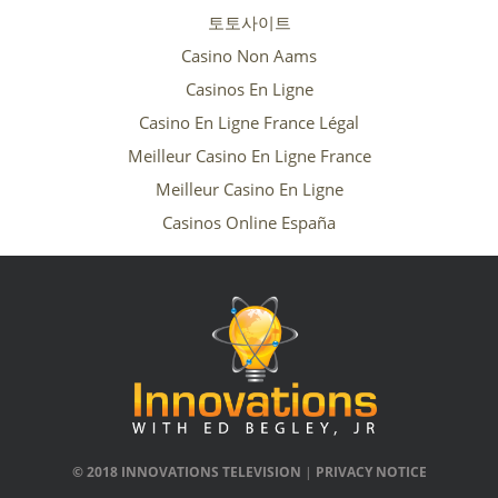
토토사이트
Casino Non Aams
Casinos En Ligne
Casino En Ligne France Légal
Meilleur Casino En Ligne France
Meilleur Casino En Ligne
Casinos Online España
© 2018 INNOVATIONS TELEVISION
|
PRIVACY NOTICE