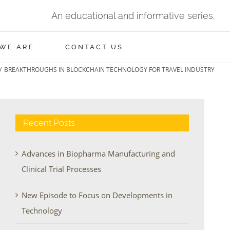
An educational and informative series.
WE ARE
CONTACT US
/
BREAKTHROUGHS IN BLOCKCHAIN TECHNOLOGY FOR TRAVEL INDUSTRY
Recent Posts
Advances in Biopharma Manufacturing and
Clinical Trial Processes
New Episode to Focus on Developments in
Technology