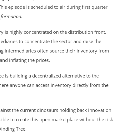
This episode is scheduled to air during first quarter
information.
try is highly concentrated on the distribution front.
ediaries to concentrate the sector and raise the
ing intermediaries often source their inventory from
nd inflating the prices.
 is building a decentralized alternative to the
here anyone can access inventory directly from the
ainst the current dinosaurs holding back innovation
ssible to create this open marketplace without the risk
inding Tree.