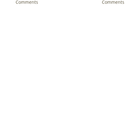
l 2nd, 2018
|
0 Comments
Comments