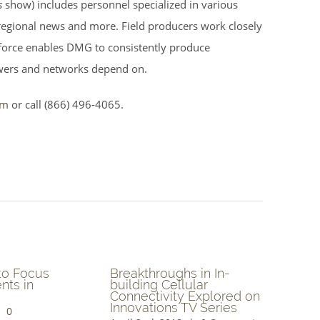
s
show) includes personnel specialized in various
 regional news and more. Field producers work closely
l force enables DMG to consistently produce
wers and networks depend on.
om
or call (866) 496-4065.
e
Blockchain Platform to
Advances i
e
be Featured on ITV
Manufactur
Clinical Tri
March 21st, 2018
|
0
April 12th, 20
Comments