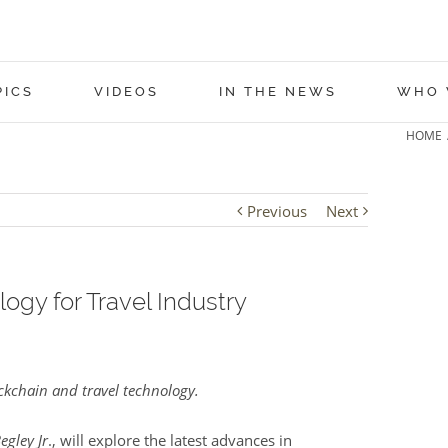
PICS
VIDEOS
IN THE NEWS
WHO 
HOME
Previous
Next
ogy for Travel Industry
kchain and travel technology.
egley Jr
., will explore the latest advances in