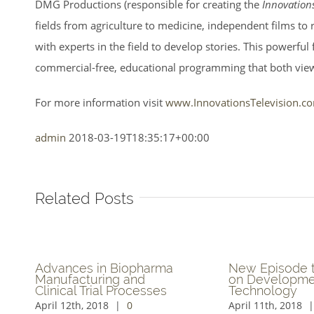
DMG Productions (responsible for creating the
Innovation
fields from agriculture to medicine, independent films to
with experts in the field to develop stories. This powerfu
commercial-free, educational programming that both vie
For more information visit
www.InnovationsTelevision.c
admin
2018-03-19T18:35:17+00:00
Related Posts
akthroughs in In-
Revolutionary Immersiv
lding Cellular
Virtual Technology to b
nectivity Explored on
Explored
ovations TV Series
March 30th, 2018
|
0