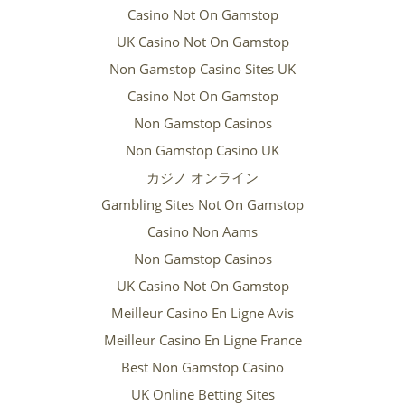
Casino Not On Gamstop
UK Casino Not On Gamstop
Non Gamstop Casino Sites UK
Casino Not On Gamstop
Non Gamstop Casinos
Non Gamstop Casino UK
カジノ オンライン
Gambling Sites Not On Gamstop
Casino Non Aams
Non Gamstop Casinos
UK Casino Not On Gamstop
Meilleur Casino En Ligne Avis
Meilleur Casino En Ligne France
Best Non Gamstop Casino
UK Online Betting Sites