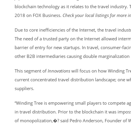
blockchain technology as it relates to the travel industry. 
2018 on FOX Business.
Check your local listings for more 
Due to core inefficiencies of the Internet, the travel indus
The need of a trusted party on the Internet allowed interm
barrier of entry for new startups. In travel, consumer-fac
other B2B intermediaries causing double marginalization a
This segment of
Innovations
will focus on how Winding Tree
current concentrated travel distribution landscape; one w
suppliers.
“Winding Tree is empowering small players to compete ag
in travel distribution. Prior to the blockchain it was impo
of monopolization,�? said Pedro Anderson, Founder of W