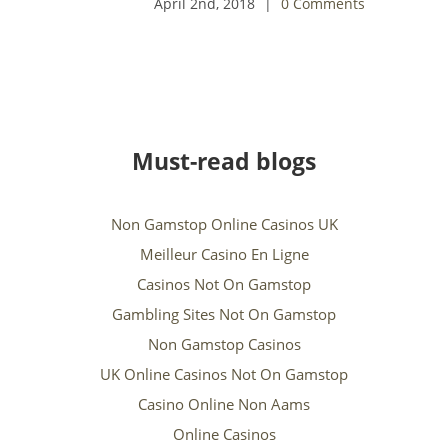
Comments
Must-read blogs
Non Gamstop Online Casinos UK
Meilleur Casino En Ligne
Casinos Not On Gamstop
Gambling Sites Not On Gamstop
Non Gamstop Casinos
UK Online Casinos Not On Gamstop
Casino Online Non Aams
Online Casinos