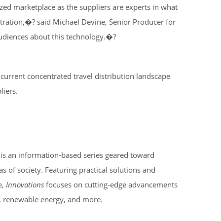
alized marketplace as the suppliers are experts in what
tration,�? said Michael Devine, Senior Producer for
audiences about this technology.�?
e current concentrated travel distribution landscape
liers.
, is an information-based series geared toward
as of society. Featuring practical solutions and
e,
Innovations
focuses on cutting-edge advancements
s, renewable energy, and more.