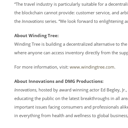
“The travel industry is particularly suitable for a decentr
the blockchain cannot provide: customer service, and arbi
the
Innovations
series. “We look forward to enlightening 
About Winding Tree:
Winding Tree is building a decentralized alternative to th
where anyone can access inventory directly from the supp
For more information, visit:
www.windingtree.com
.
About Innovations and DMG Productions:
Innovations
, hosted by award winning actor Ed Begley, Jr.
educating the public on the latest breakthroughs in all are
important issues facing consumers and professionals alik
in everything from health and wellness to global busines