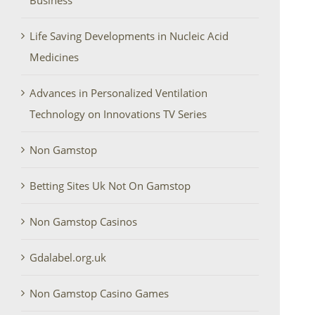
Business
Life Saving Developments in Nucleic Acid
Medicines
Advances in Personalized Ventilation
Technology on Innovations TV Series
Non Gamstop
Betting Sites Uk Not On Gamstop
Non Gamstop Casinos
Gdalabel.org.uk
Non Gamstop Casino Games