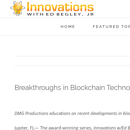
HOME
FEATURED TO
Breakthroughs in Blockchain Technol
View
Larger
DMG Productions educations on recent developments in bloc
Image
Jupiter, FL— The award-winning series,
Innovations w/Ed B