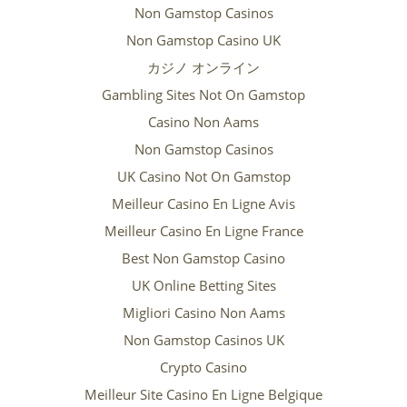
Non Gamstop Casinos
Non Gamstop Casino UK
カジノ オンライン
Gambling Sites Not On Gamstop
Casino Non Aams
Non Gamstop Casinos
UK Casino Not On Gamstop
Meilleur Casino En Ligne Avis
Meilleur Casino En Ligne France
Best Non Gamstop Casino
UK Online Betting Sites
Migliori Casino Non Aams
Non Gamstop Casinos UK
Crypto Casino
Meilleur Site Casino En Ligne Belgique