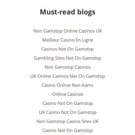
Must-read blogs
Non Gamstop Online Casinos UK
Meilleur Casino En Ligne
Casinos Not On Gamstop
Gambling Sites Not On Gamstop
Non Gamstop Casinos
UK Online Casinos Not On Gamstop
Casino Online Non Aams
Online Casinos
Casino Not On Gamstop
UK Casino Not On Gamstop
Non Gamstop Casino Sites UK
Casino Not On Gamstop