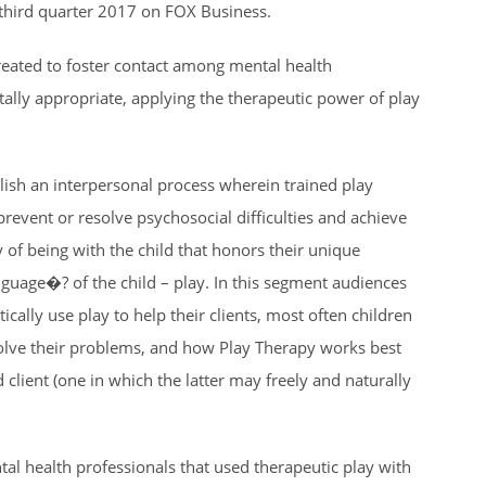
g third quarter 2017 on FOX Business.
created to foster contact among mental health
ally appropriate, applying the therapeutic power of play
blish an interpersonal process wherein trained play
prevent or resolve psychosocial difficulties and achieve
of being with the child that honors their unique
nguage�? of the child – play. In this segment audiences
cally use play to help their clients, most often children
solve their problems, and how Play Therapy works best
 client (one in which the latter may freely and naturally
tal health professionals that used therapeutic play with