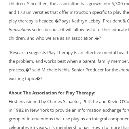
children. Since then, the association has grown into 6,300 
and 173 universities that offer instruction specific to play t
play therapy is headed,�? says Kathryn Lebby, President & CE
Innovations
series because it will allow us to further educate 
children, and who we are as an association.�?
“Research suggests Play Therapy is an effective mental health
the problem, and works best when a parent, family member, o
process,�? said Michele Nehls, Senior Producer for the
Innov
exciting topic.�?
About The Association for Play Therapy:
First envisioned by Charles Schaefer, PhD, he and Kevin O’C
in 1982 in New York to provide an information exchange forum
group of interventions that use play as an integral componen
celebrates 35 years, it’s membership has grown to more tha