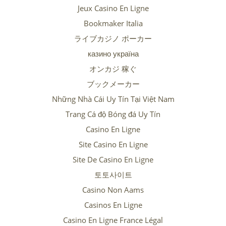
Jeux Casino En Ligne
Bookmaker Italia
ライブカジノ ポーカー
казино україна
オンカジ 稼ぐ
ブックメーカー
Những Nhà Cái Uy Tín Tại Việt Nam
Trang Cá độ Bóng đá Uy Tín
Casino En Ligne
Site Casino En Ligne
Site De Casino En Ligne
토토사이트
Casino Non Aams
Casinos En Ligne
Casino En Ligne France Légal