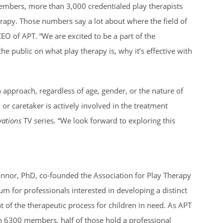
members, more than 3,000 credentialed play therapists
herapy. Those numbers say a lot about where the field of
O of APT. “We are excited to be a part of the
the public on what play therapy is, why it’s effective with
 approach, regardless of age, gender, or the nature of
r caretaker is actively involved in the treatment
ations
TV series. “We look forward to exploring this
onnor, PhD, co-founded the Association for Play Therapy
 for professionals interested in developing a distinct
t of the therapeutic process for children in need. As APT
n 6300 members, half of those hold a professional