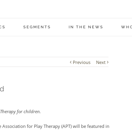
CS
SEGMENTS
IN THE NEWS
WHO
Previous
Next
ed
Therapy for children.
Association for Play Therapy (APT) will be featured in