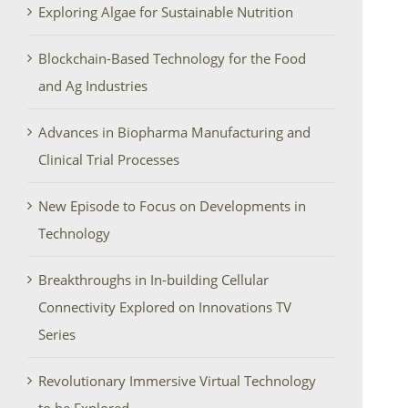
Exploring Algae for Sustainable Nutrition
Blockchain-Based Technology for the Food
and Ag Industries
Advances in Biopharma Manufacturing and
Clinical Trial Processes
New Episode to Focus on Developments in
Technology
Breakthroughs in In-building Cellular
Connectivity Explored on Innovations TV
Series
Revolutionary Immersive Virtual Technology