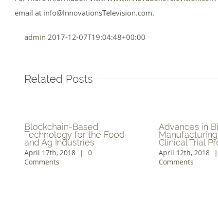
email at
info@InnovationsTelevision.com
.
admin
2017-12-07T19:04:48+00:00
Related Posts
New Segment on
Leading-Edge Grow
Breakthroughs in Human
Solutions & Product
Cell Imaging Technology
Formulations Explor
May 3rd, 2018
|
0 Comments
May 2nd, 2018
|
0 Comm