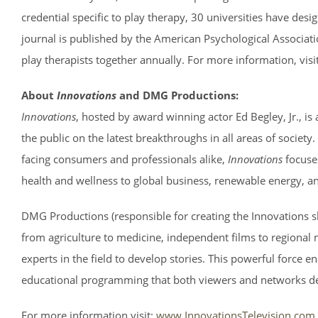
credential specific to play therapy, 30 universities have desi
journal is published by the American Psychological Associa
play therapists together annually. For more information, visit
About
Innovations
and DMG Productions:
Innovations
, hosted by award winning actor Ed Begley, Jr., i
the public on the latest breakthroughs in all areas of society
facing consumers and professionals alike,
Innovations
focuse
health and wellness to global business, renewable energy, a
DMG Productions (responsible for creating the Innovations sh
from agriculture to medicine, independent films to regional
experts in the field to develop stories. This powerful force
educational programming that both viewers and networks d
For more information visit:
www.InnovationsTelevision.com