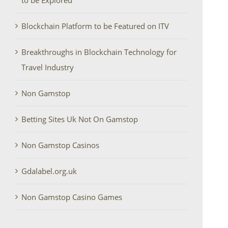
to be Explored
Blockchain Platform to be Featured on ITV
Breakthroughs in Blockchain Technology for
Travel Industry
Non Gamstop
Betting Sites Uk Not On Gamstop
Non Gamstop Casinos
Gdalabel.org.uk
Non Gamstop Casino Games