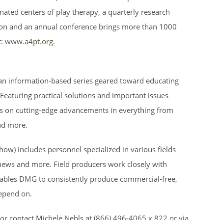
gnated centers of play therapy, a quarterly research
tion and an annual conference brings more than 1000
:
www.a4pt.org
.
s an information-based series geared toward educating
. Featuring practical solutions and important issues
s on cutting-edge advancements in everything from
nd more.
ow) includes personnel specialized in various fields
 news and more. Field producers work closely with
 enables DMG to consistently produce commercial-free,
epend on.
or contact Michele Nehls at (866) 496-4065 x 822 or via