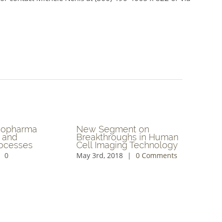
ing
Exploring Algae for
Blockch
Sustainable Nutrition
Technol
ed
and Ag I
April 19th, 2018
|
0
ents
April 17th
Comments
Comment