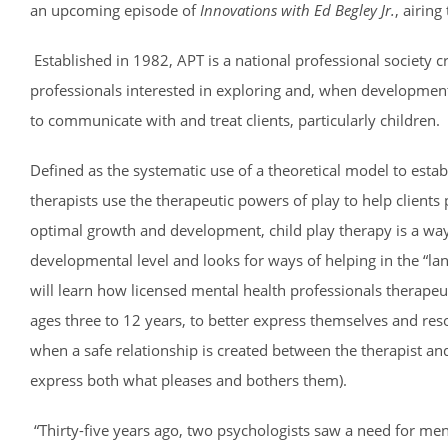
an upcoming episode of
Innovations with Ed Begley Jr.
, airin
Established in 1982, APT is a national professional society 
professionals interested in exploring and, when development
to communicate with and treat clients, particularly children.
Defined as the systematic use of a theoretical model to esta
therapists use the therapeutic powers of play to help clients 
optimal growth and development, child play therapy is a way 
developmental level and looks for ways of helping in the “la
will learn how licensed mental health professionals therapeuti
ages three to 12 years, to better express themselves and re
when a safe relationship is created between the therapist and
express both what pleases and bothers them).
“Thirty-five years ago, two psychologists saw a need for men