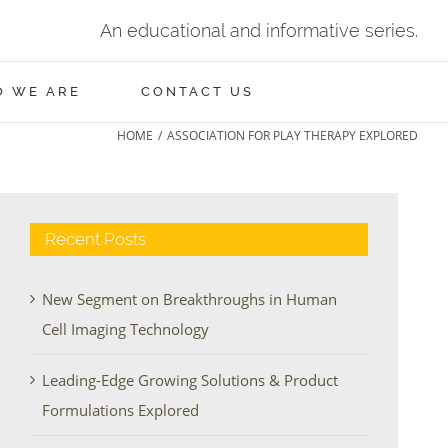
An educational and informative series.
 WE ARE
CONTACT US
HOME
/
ASSOCIATION FOR PLAY THERAPY EXPLORED
Recent Posts
New Segment on Breakthroughs in Human
Cell Imaging Technology
Leading-Edge Growing Solutions & Product
Formulations Explored