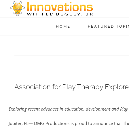
HOME
FEATURED TOPI
Association for Play Therapy Explor
View
Larger
Exploring recent advances in education, development and Play 
Image
Jupiter, FL— DMG Productions is proud to announce that The 