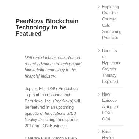
Exploring
Over-the-
Counter
PeerNova Blockchain
Cold
Technology to be
Shortening
Featured
Products
View
Benefits
Larger
of
DMG Productions educates on
Image
Hyperbaric
recent advances in regtech and
Oxygen
blockchain technology in the
Therapy
financial industry.
Explored
Jupiter, FL—DMG Productions
New
is proud to announce that
Episode
PeerNova, Inc. (PeerNova) will
Airing on
be featured in an upcoming
FOX -
episode of
Innovations w/Ed
6/24
Begley Jr.,
airing third quarter
2017 on FOX Business.
Brain
Health
PeerNova is a Silicon Valley-