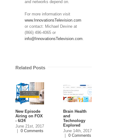
and networks depend on.
For more information visit
www.InnovationsTelevision.com
or contact: Michael Devine at
(866) 496-4065 or
info@InnovationsTelevision.com
.
Related Posts
New Episode
Brain Health
eMoney
Airing on FOX
and
Advisor to be
- 6/24
Technology
featured on
Explored
Innovations
June 21st, 2017
|
0 Comments
June 14th, 2017
June 13th, 201
|
0 Comments
|
0 Comment