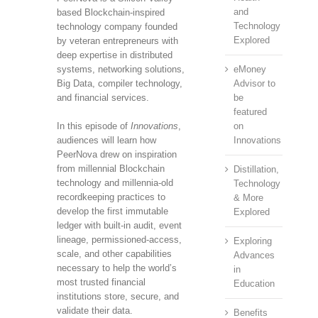
and
based Blockchain-inspired
Technology
technology company founded
Explored
by veteran entrepreneurs with
deep expertise in distributed
systems, networking solutions,
eMoney
Big Data, compiler technology,
Advisor to
and financial services.
be
featured
In this episode of
Innovations
,
on
audiences will learn how
Innovations
PeerNova drew on inspiration
from millennial Blockchain
Distillation,
technology and millennia-old
Technology
recordkeeping practices to
& More
develop the first immutable
Explored
ledger with built-in audit, event
lineage, permissioned-access,
Exploring
scale, and other capabilities
Advances
necessary to help the world’s
in
most trusted financial
Education
institutions store, secure, and
validate their data.
Benefits