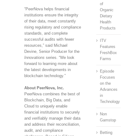
of
“PeerNova helps financial
Organic
institutions ensure the integrity
Dietary
of their data, meet constantly
Health
rising regulatory and compliance
Products
standards, and complete
successful audits with fewer
ITV
resources,” said Michael
Features
Devine, Senior Producer for the
FreshBox
Innovations
series. “We look
Farms
forward to learning more about
the latest developments in
Episode
blockchain technology.”
Focuses
on the
About PeerNova, Inc.
Advances
PeerNova combines the best of
in
Blockchain, Big Data, and
Technology
Cloud to uniquely enable
financial institutions to securely
Non
and verifiably manage their data
Gamstop
and address their reconciliation,
audit, and compliance
Betting