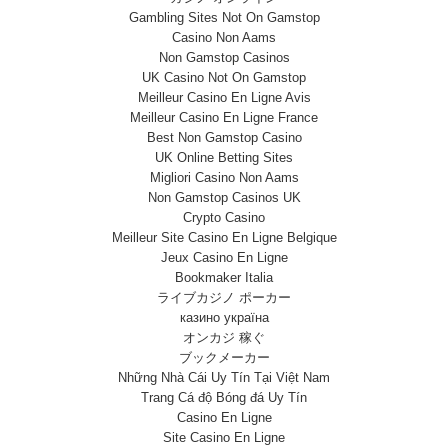
Gambling Sites Not On Gamstop
Casino Non Aams
Non Gamstop Casinos
UK Casino Not On Gamstop
Meilleur Casino En Ligne Avis
Meilleur Casino En Ligne France
Best Non Gamstop Casino
UK Online Betting Sites
Migliori Casino Non Aams
Non Gamstop Casinos UK
Crypto Casino
Meilleur Site Casino En Ligne Belgique
Jeux Casino En Ligne
Bookmaker Italia
ライブカジノ ポーカー
казино україна
オンカジ 稼ぐ
ブックメーカー
Những Nhà Cái Uy Tín Tại Việt Nam
Trang Cá độ Bóng đá Uy Tín
Casino En Ligne
Site Casino En Ligne