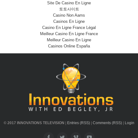
Site De Casino En Ligne
토토사이트
Casino Non Aams
Casinos En Ligne
Casino En Ligne France Légal
Meilleur Casino En Ligne France
Meilleur Casino En Ligne
Casinos Online España
© 2017 INNOVATIONS TELEVISION
|
Entries (RSS)
|
Comments (RSS)
|
Login
Facebook
Twitter
Vimeo
Youtube