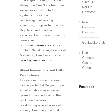
challenges. Based in Silicon
Sites Uk
Valley, the PeerNova team has
Not On
expertise in distributed
Gamstop
systems, Blockchain
technology, networking
Non
solutions, compiler technology,
Gamstop
Big Data, and financial
Casinos
services. For more information,
please visit
Gdalabel.org.uk
http://www.peernova.com
or
contact Navid Jafari, Director of
Non
Marketing, PeerNova, Inc. at:
Gamstop
navidj@peernova.com
.
Casino
Games
About Innovations and DMG
Productions:
Innovations, hosted by award
winning actor Ed Begley, Jr., is
Facebook
an information-based series
geared toward educating the
public on the latest
breakthroughs in all areas of
society. Featuring practical