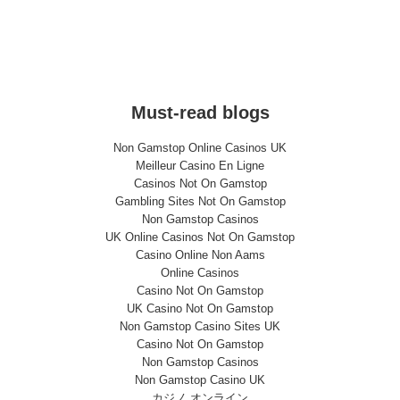
Must-read blogs
Non Gamstop Online Casinos UK
Meilleur Casino En Ligne
Casinos Not On Gamstop
Gambling Sites Not On Gamstop
Non Gamstop Casinos
UK Online Casinos Not On Gamstop
Casino Online Non Aams
Online Casinos
Casino Not On Gamstop
UK Casino Not On Gamstop
Non Gamstop Casino Sites UK
Casino Not On Gamstop
Non Gamstop Casinos
Non Gamstop Casino UK
カジノ オンライン