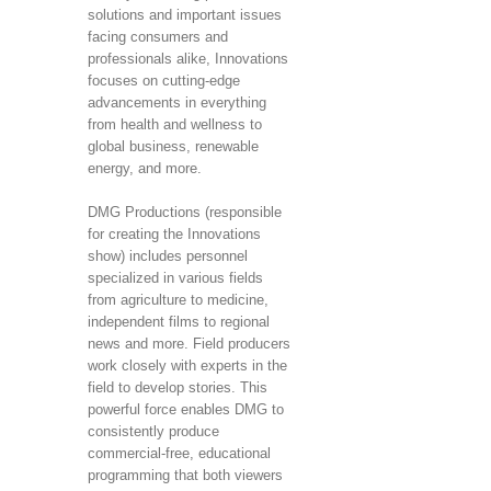
solutions and important issues
facing consumers and
professionals alike, Innovations
focuses on cutting-edge
advancements in everything
from health and wellness to
global business, renewable
energy, and more.
DMG Productions (responsible
for creating the Innovations
show) includes personnel
specialized in various fields
from agriculture to medicine,
independent films to regional
news and more. Field producers
work closely with experts in the
field to develop stories. This
powerful force enables DMG to
consistently produce
commercial-free, educational
programming that both viewers