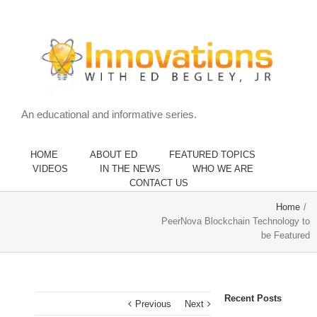
An educational and informative series.
HOME
ABOUT ED
FEATURED TOPICS
VIDEOS
IN THE NEWS
WHO WE ARE
CONTACT US
Home
/
PeerNova Blockchain Technology to
be Featured
Recent Posts
Previous
Next