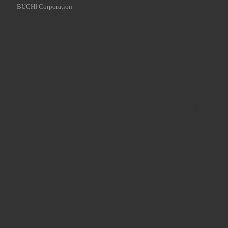
BUCHI Corporation
Must-
Non Gamsto
Meilleu
Casinos
Gambling S
Non G
UK Online Ca