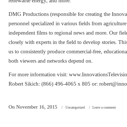
renewable energy, and more.
DMG Productions (responsible for creating the Innova
personnel specialized in various fields from agriculture
independent films to regional news and more. Our fie
closely with experts in the field to develop stories. Th
us to consistently produce commercial-free, education
both viewers and networks depend on.
For more information visit: www.InnovationsTelevisi
Robert Sikich: (866) 496-4065 x 805 or:
robert@inno
On November 16, 2015
/
Uncategorized
/
Leave a comment