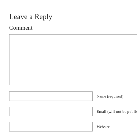
Leave a Reply
Comment
Name
(required)
Email (will not be publ
Website