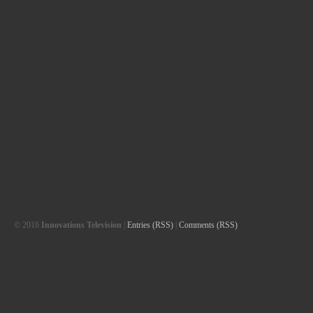
Cas
Casino En
Meilleur Ca
Meilleu
Casino
© 2016
Innovations Television
|
Entries (RSS)
|
Comments (RSS)