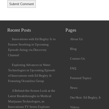
Recent Posts
Pages
Innovations with Ed Begley Jr. to
About Us:
Feature Stoelting in Upcoming
Blog
Episode Airing via Discovery
Channel
Contact Us:
Exploring Advances in Water
FAQ:
Technologies in Upcoming Episode
of Innovations with Ed Begley Jr.
Featured Topics:
Featuring Oceanlinx Group
News:
A Behind-the-Scenes Look at the
Latest Breakthroughs in Medical
Our Host: Ed Begley, Jr
Marijuana Technologies, as
Innovations TV Series Explores
Videos: