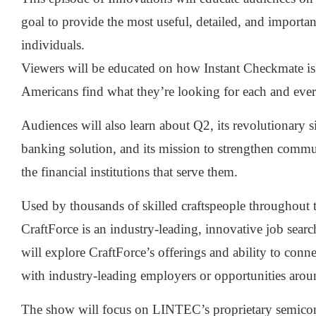
goal to provide the most useful, detailed, and importa
individuals.
Viewers will be educated on how Instant Checkmate is
Americans find what they’re looking for each and ever
Audiences will also learn about Q2, its revolutionary s
banking solution, and its mission to strengthen commu
the financial institutions that serve them.
Used by thousands of skilled craftspeople throughout t
CraftForce is an industry-leading, innovative job sear
will explore CraftForce’s offerings and ability to conne
with industry-leading employers or opportunities arou
The show will focus on LINTEC’s proprietary semico