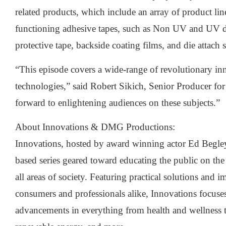
related products, which include an array of product lin
functioning adhesive tapes, such as Non UV and UV d
protective tape, backside coating films, and die attach s
“This episode covers a wide-range of revolutionary in
technologies,” said Robert Sikich, Senior Producer for
forward to enlightening audiences on these subjects.”
About Innovations & DMG Productions:
Innovations, hosted by award winning actor Ed Begley, 
based series geared toward educating the public on the
all areas of society. Featuring practical solutions and i
consumers and professionals alike, Innovations focuse
advancements in everything from health and wellness t