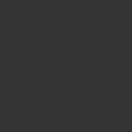
Casino 
On
Casino
UK Casin
Non Gamst
Casino
Non G
Non Ga