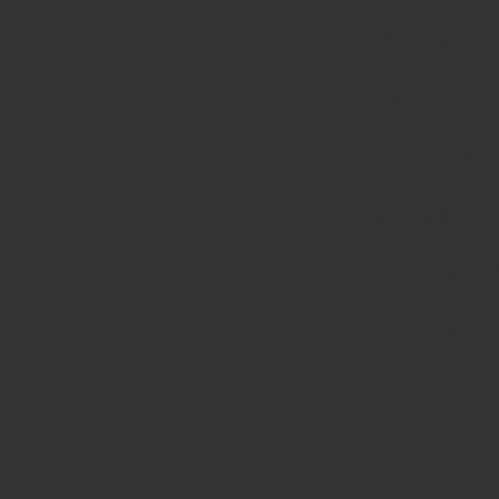
Migliori
Non Gam
Cr
Meilleur Site 
Jeux 
Boo
ライブ
каз