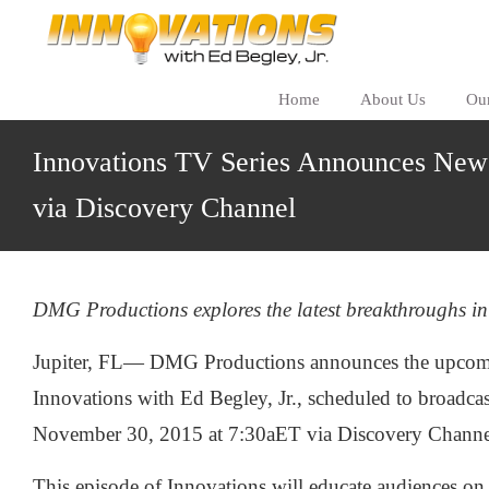
Home
About Us
Ou
Innovations TV Series Announces New
via Discovery Channel
DMG Productions explores the latest breakthroughs in
Jupiter, FL— DMG Productions announces the upcomi
Innovations with Ed Begley, Jr., scheduled to broadc
November 30, 2015 at 7:30aET via Discovery Channe
This episode of Innovations will educate audiences on