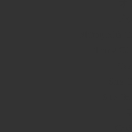
オ
ブ
Những Nhà Cá
Trang Cá 
Cas
Site 
Site De
Cas