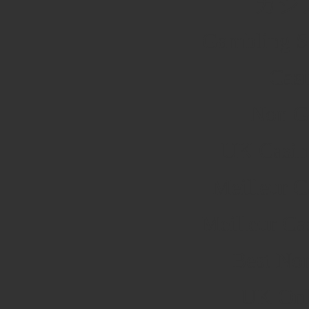
カジ
Gambling S
Cas
Non G
UK Casin
Meilleur C
Meilleur Ca
Best No
UK Onli