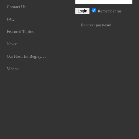
Contact Us:
Remember me
FAQ:
Recover password
Featured Topics:
News:
Our Host: Ed Begley, Jr
Videos:
Must-read blogs
Non Gamstop Online Casinos UK
Meilleur Casino En Ligne
Casinos Not On Gamstop
Gambling Sites Not On Gamstop
Non Gamstop Casinos
UK Online Casinos Not On Gamstop