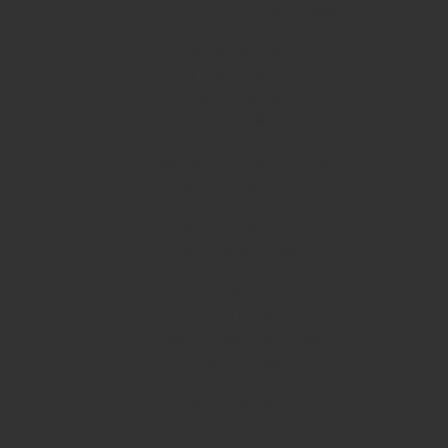
Meilleur Site Casino En Ligne Belgique
Jeux Casino En Ligne
Bookmaker Italia
ライブカジノ ポーカー
казино україна
オンカジ 稼ぐ
ブックメーカー
Những Nhà Cái Uy Tín Tại Việt Nam
Trang Cá độ Bóng đá Uy Tín
Casino En Ligne
Site Casino En Ligne
Site De Casino En Ligne
토토사이트
Casino Non Aams
Casinos En Ligne
Casino En Ligne France Légal
Meilleur Casino En Ligne France
Meilleur Casino En Ligne
Casinos Online España