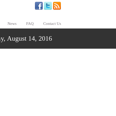
News
FAQ
Contact Us
y, August 14, 2016