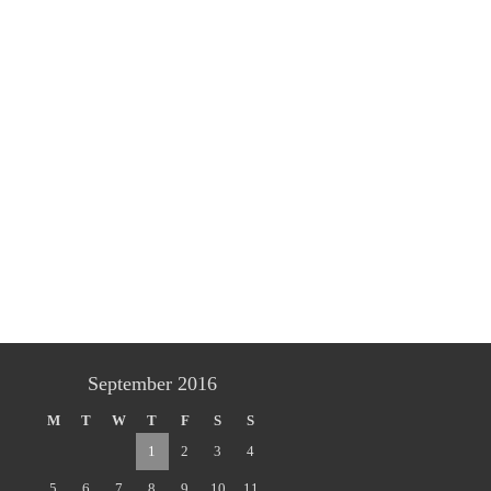
September 2016
M
T
W
T
F
S
S
1
2
3
4
5
6
7
8
9
10
11