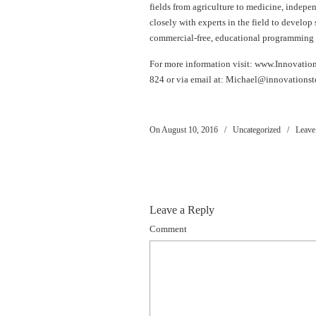
fields from agriculture to medicine, indepe
closely with experts in the field to develop
commercial-free, educational programming 
For more information visit: www.Innovatio
824 or via email at:
Michael@innovationst
On August 10, 2016
/
Uncategorized
/
Leave
Leave a Reply
Comment