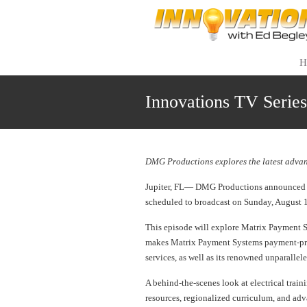
H
Innovations TV Serie
DMG Productions explores the latest advan
Jupiter, FL— DMG Productions announced to
scheduled to broadcast on Sunday, August 
This episode will explore Matrix Payment Sy
makes Matrix Payment Systems payment-proc
services, as well as its renowned unparallel
A behind-the-scenes look at electrical trai
resources, regionalized curriculum, and adv