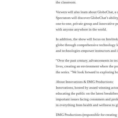
the classroom.
Viewers will also learn about GlobeChat, a
Spectators will discover GlobeChat’s abilit
one-to-one, private group and innovative pu
with anyone anywhere in the world.
In addition, the show will focus on Intelite
globe through comprehensive technology lea
and technologies empower instructors and i
“Over the past century, advancements in te
lives, creating an environment where the pos
the series. “We look forward to exploring 
About Innovations & DMG Productions:
Innovations, hosted by award winning actor 
educating the public on the latest breakthro
important issues facing consumers and prof
in everything from health and wellness to g
DMG Productions (responsible for creating 