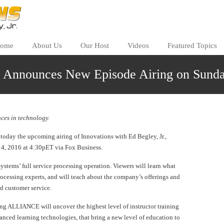
ome
About Us
Our Host
Videos
Featured Topics
s Announces New Episode Airing on Sunda
ces in technology.
day the upcoming airing of Innovations with Ed Begley, Jr.,
14, 2016 at 4:30pET via Fox Business.
stems’ full service processing operation. Viewers will learn what
essing experts, and will teach about the company’s offerings and
ed customer service.
ning ALLIANCE will uncover the highest level of instructor training
anced learning technologies, that bring a new level of education to