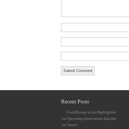
Recent Posts
CroisiEurope to be Highlighted
on Upcoming Innovations Episode
on Travel