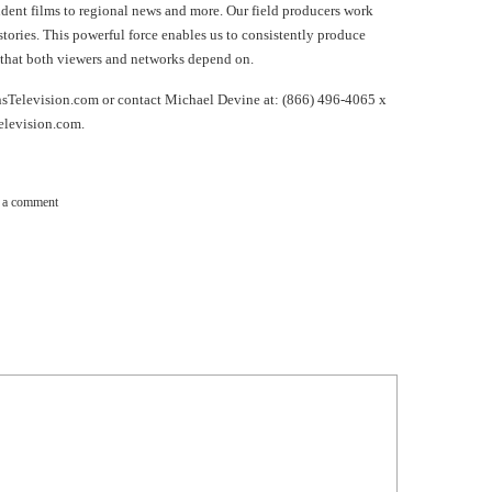
ndent films to regional news and more. Our field producers work
 stories. This powerful force enables us to consistently produce
that both viewers and networks depend on.
nsTelevision.com or contact Michael Devine at: (866) 496-4065 x
elevision.com
.
 a comment