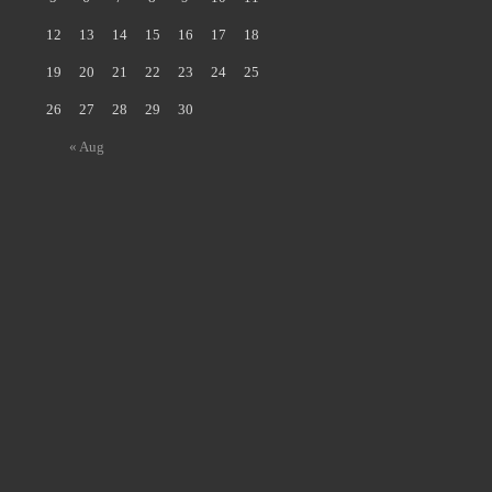
12
13
14
15
16
17
18
19
20
21
22
23
24
25
26
27
28
29
30
« Aug