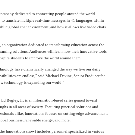
 company dedicated to connecting people around the world.
y to translate multiple real-time messages in 41 languages within
blic global chat environment, and how it allows live video chats
k, an organization dedicated to transforming education across the
rning solutions. Audiences will learn how their innovative tools
nspire students to improve the world around them.
chnology have dramatically changed the way we live our daily
sibilities are endless,” said Michael Devine, Senior Producer for
how technology is expanding our world.”
Ed Begley, Jr., is an information-based series geared toward
ughs in all areas of society. Featuring practical solutions and
essionals alike, Innovations focuses on cutting-edge advancements
lobal business, renewable energy, and more.
the Innovations show) includes personnel specialized in various