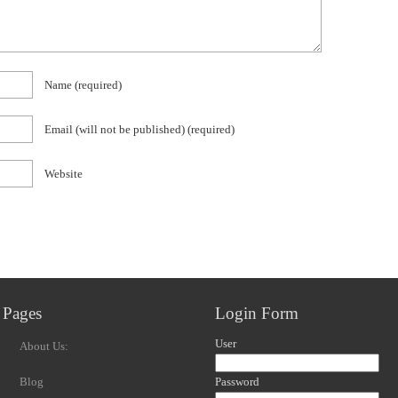
Name
(required)
Email (will not be published)
(required)
Website
Pages
Login Form
User
About Us:
Blog
Password