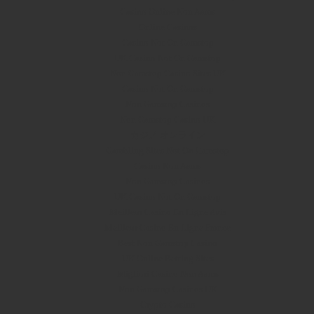
Casino Online Non Aams
Online Casinos
Casino Not On Gamstop
UK Casino Not On Gamstop
Non Gamstop Casino Sites UK
Casino Not On Gamstop
Non Gamstop Casinos
Non Gamstop Casino UK
カジノ オンライン
Gambling Sites Not On Gamstop
Casino Non Aams
Non Gamstop Casinos
UK Casino Not On Gamstop
Meilleur Casino En Ligne Avis
Meilleur Casino En Ligne France
Best Non Gamstop Casino
UK Online Betting Sites
Migliori Casino Non Aams
Non Gamstop Casinos UK
Crypto Casino