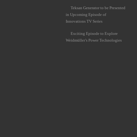
Teksan Generator to be Presented
in Upcoming Episode of
Innovations TV Series
Exciting Episode to Explore
Weidmüller’s Power Technologies