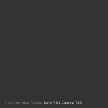
Cas
Cas
Casino En
Meilleur Ca
Meilleu
Casino
© 2016
Innovations Television
|
Entries (RSS)
|
Comments (RSS)