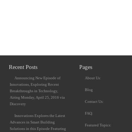
Recent Posts
Pages
Announcing New Episode of
About Us:
Innovations, Exploring Recent
Blog
Breakthroughs in Technology,
Airing Monday, April 25, 2016 via
Contact Us:
Discovery
FAQ:
Innovations Explores the Latest
Advances in Smart Building
Featured Topics:
Solutions in this Episode Featuring