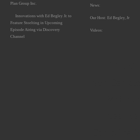
Plan Group Inc.
News:
Innovations with Ed Begley Jr. to
Our Host: Ed Begley, Jr
Feature Stoelting in Upcoming
Episode Airing via Discovery
Videos:
Channel
Must-
Non Gamsto
Meilleu
Casinos
Gambling S