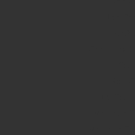
Non G
Non Ga
カジ
Gambling S
Cas
Non G
UK Casin
Meilleur C
Meilleur Ca