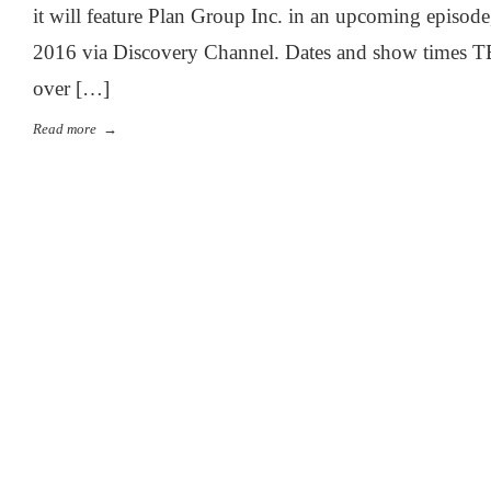
it will feature Plan Group Inc. in an upcoming episode,
2016 via Discovery Channel. Dates and show times T
over […]
Read more
→