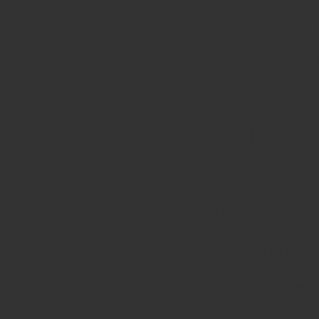
Best No
UK Onli
Migliori
Non Gam
Cr
Meilleur Site 
Jeux 
Boo