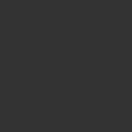
Non G
UK Online Ca
Casino 
On
Casino
UK Casin
Non Gamst
Casino