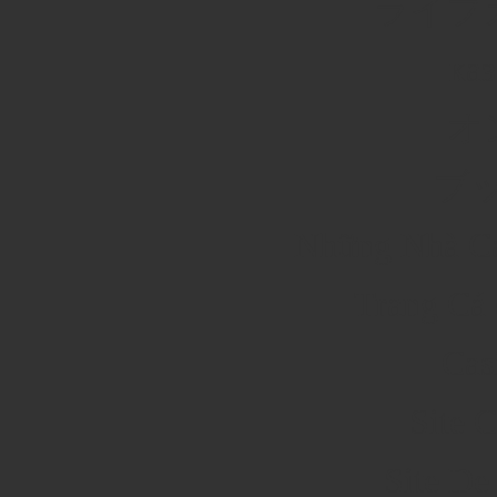
ライブ
каз
オ
ブ
Những Nhà Cá
Trang Cá 
Cas
Site 
Site De