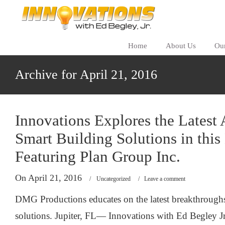
Home
About Us
Ou
Archive for April 21, 2016
Innovations Explores the Latest
Smart Building Solutions in this
Featuring Plan Group Inc.
On April 21, 2016
/
Uncategorized
/
Leave a comment
DMG Productions educates on the latest breakthroughs
solutions. Jupiter, FL— Innovations with Ed Begley Jr