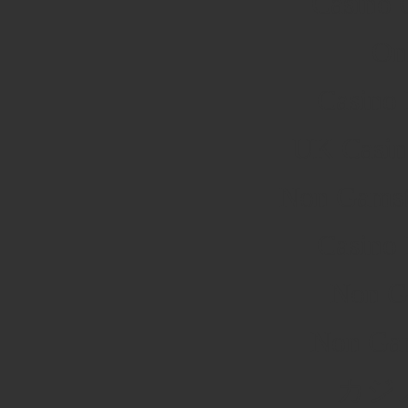
Casino 
On
Casino
UK Casin
Non Gamst
Casino
Non G
Non Ga
カジ