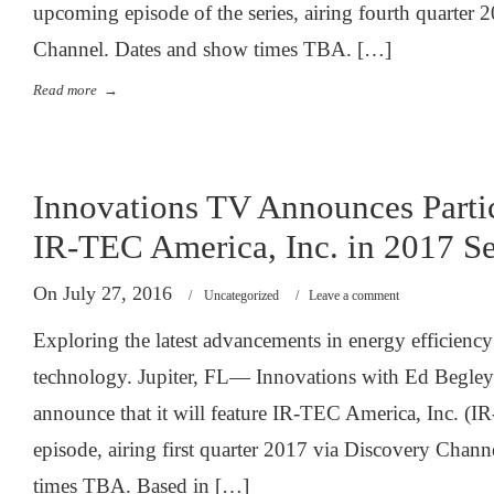
upcoming episode of the series, airing fourth quarter 
Channel. Dates and show times TBA. […]
Read more
→
Innovations TV Announces Partic
IR-TEC America, Inc. in 2017 Se
On July 27, 2016
/
Uncategorized
/
Leave a comment
Exploring the latest advancements in energy efficienc
technology. Jupiter, FL— Innovations with Ed Begley J
announce that it will feature IR-TEC America, Inc. (
episode, airing first quarter 2017 via Discovery Chan
times TBA. Based in […]