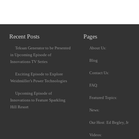
Recent Posts
Pages
Teksan Generator to be Presented
About Us:
in Upcoming Episode of
Blog
Innovations TV Series
Contact Us:
Exciting Episode to Explore
Weidmüller’s Power Technologies
FAQ:
Upcoming Episode of
Featured Topics:
Innovations to Feature Sparkling
Hill Resort
News:
Our Host: Ed Begley, Jr
Videos: