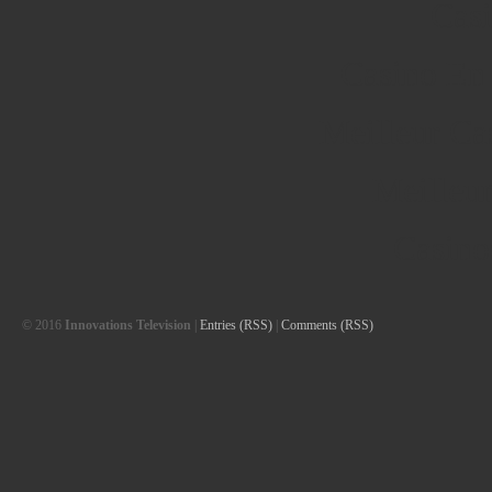
Cas
Casino En
Meilleur Ca
Meilleu
Casino
© 2016
Innovations Television
|
Entries (RSS)
|
Comments (RSS)