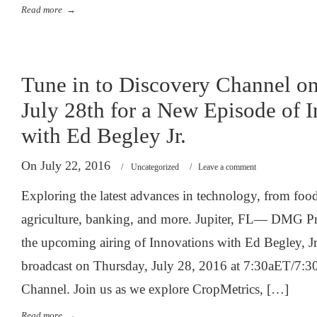
Read more
→
Tune in to Discovery Channel o
July 28th for a New Episode of 
with Ed Begley Jr.
On July 22, 2016
/
Uncategorized
/
Leave a comment
Exploring the latest advances in technology, from foo
agriculture, banking, and more. Jupiter, FL— DMG P
the upcoming airing of Innovations with Ed Begley, Jr
broadcast on Thursday, July 28, 2016 at 7:30aET/7:3
Channel. Join us as we explore CropMetrics, […]
Read more
→