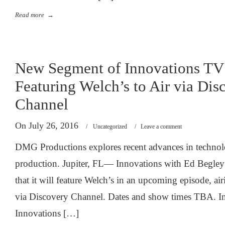
Read more
→
New Segment of Innovations TV 
Featuring Welch’s to Air via Dis
Channel
On July 26, 2016
/
Uncategorized
/
Leave a comment
DMG Productions explores recent advances in technolog
production. Jupiter, FL— Innovations with Ed Begley
that it will feature Welch’s in an upcoming episode, ai
via Discovery Channel. Dates and show times TBA. In 
Innovations […]