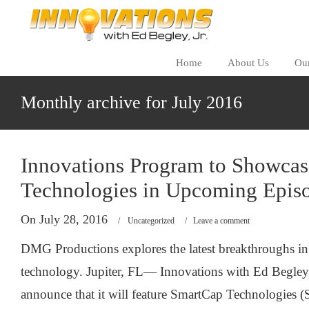
Home
About Us
Ou
Monthly archive for July 2016
Innovations Program to Showca
Technologies in Upcoming Epis
On July 28, 2016
/
Uncategorized
/
Leave a comment
DMG Productions explores the latest breakthroughs in
technology. Jupiter, FL— Innovations with Ed Begley J
announce that it will feature SmartCap Technologies (