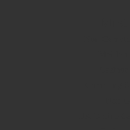
Must-
Non Gamsto
Meilleu
Casinos
Gambling S
Non G
UK Online Ca