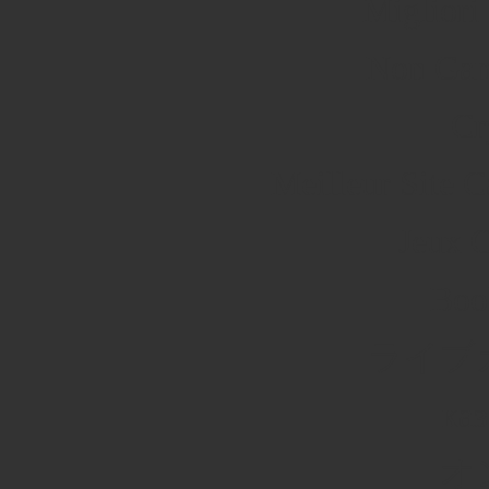
Migliori
Non Gam
Cr
Meilleur Site 
Jeux 
Boo
ライブ
каз
オ