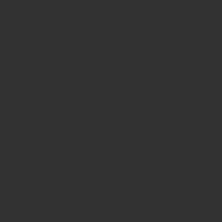
Gambling S
Cas
Non G
UK Casin
Meilleur C
Meilleur Ca
Best No
UK Onli