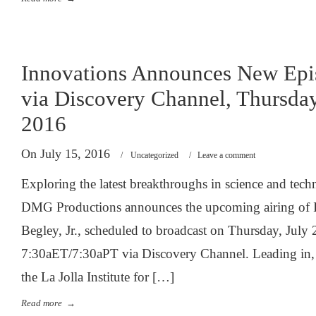
Innovations Announces New Epi
via Discovery Channel, Thursday
2016
On July 15, 2016
/
Uncategorized
/
Leave a comment
Exploring the latest breakthroughs in science and tec
DMG Productions announces the upcoming airing of 
Begley, Jr., scheduled to broadcast on Thursday, July 
7:30aET/7:30aPT via Discovery Channel. Leading in, 
the La Jolla Institute for […]
Read more
→