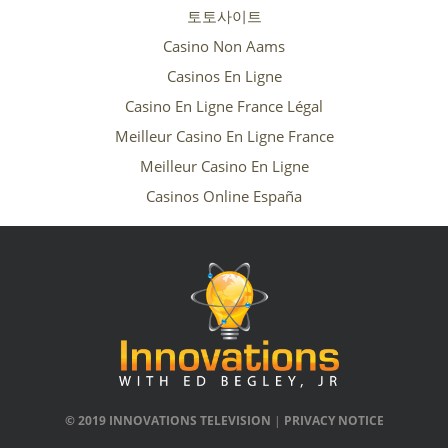
토토사이트
Casino Non Aams
Casinos En Ligne
Casino En Ligne France Légal
Meilleur Casino En Ligne France
Meilleur Casino En Ligne
Casinos Online España
© 2019 INNOVATIONS TELEVISION
|
PRIVACY NOTICE