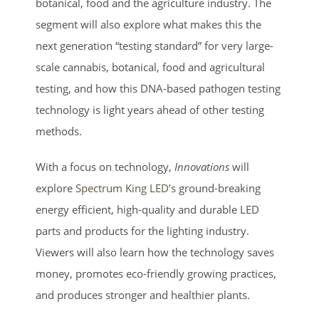
botanical, food and the agriculture industry. The
segment will also explore what makes this the
next generation “testing standard” for very large-
scale cannabis, botanical, food and agricultural
testing, and how this DNA-based pathogen testing
technology is light years ahead of other testing
methods.
With a focus on technology,
Innovations
will
explore
Spectrum King LED
’s ground-breaking
energy efficient, high-quality and durable LED
parts and products for the lighting industry.
Viewers will also learn how the technology saves
money, promotes eco-friendly growing practices,
and produces stronger and healthier plants.