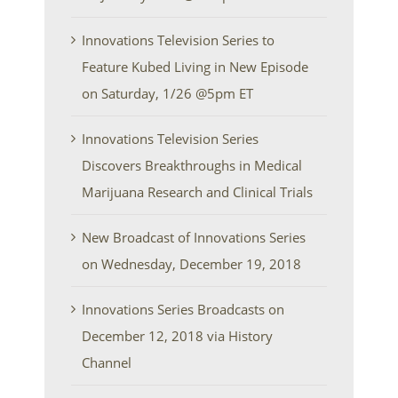
Innovations Television Series to
Feature Kubed Living in New Episode
on Saturday, 1/26 @5pm ET
Innovations Television Series
Discovers Breakthroughs in Medical
Marijuana Research and Clinical Trials
New Broadcast of Innovations Series
on Wednesday, December 19, 2018
Innovations Series Broadcasts on
December 12, 2018 via History
Channel