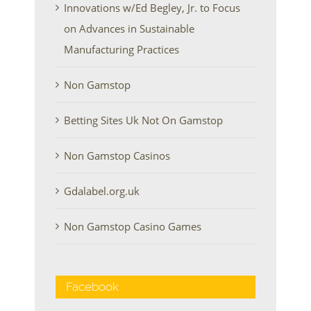
Innovations w/Ed Begley, Jr. to Focus
on Advances in Sustainable
Manufacturing Practices
Non Gamstop
Betting Sites Uk Not On Gamstop
Non Gamstop Casinos
Gdalabel.org.uk
Non Gamstop Casino Games
Facebook