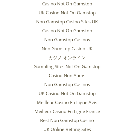
Casino Not On Gamstop
UK Casino Not On Gamstop
Non Gamstop Casino Sites UK
Casino Not On Gamstop
Non Gamstop Casinos
Non Gamstop Casino UK
カジノ オンライン
Gambling Sites Not On Gamstop
Casino Non Aams
Non Gamstop Casinos
UK Casino Not On Gamstop
Meilleur Casino En Ligne Avis
Meilleur Casino En Ligne France
Best Non Gamstop Casino
UK Online Betting Sites