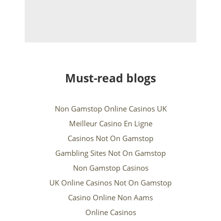
Must-read blogs
Non Gamstop Online Casinos UK
Meilleur Casino En Ligne
Casinos Not On Gamstop
Gambling Sites Not On Gamstop
Non Gamstop Casinos
UK Online Casinos Not On Gamstop
Casino Online Non Aams
Online Casinos