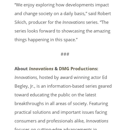
“We enjoy exploring how developments impact
and change society on a daily basis,” said Robert
Sikich, producer for the
Innovations
series. “The
series looks forward to showcasing the amazing
things happening in this space.”
###
About
Innovations
&
DMG Productions
:
Innovations
, hosted by award winning actor Ed
Begley, Jr., is an information-based series geared
toward educating the public on the latest
breakthroughs in all areas of society. Featuring
practical solutions and important issues facing
consumers and professionals alike,
Innovations
focuses on cutting-edge advancements in