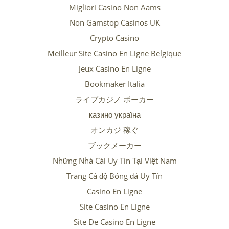
Migliori Casino Non Aams
Non Gamstop Casinos UK
Crypto Casino
Meilleur Site Casino En Ligne Belgique
Jeux Casino En Ligne
Bookmaker Italia
ライブカジノ ポーカー
казино україна
オンカジ 稼ぐ
ブックメーカー
Những Nhà Cái Uy Tín Tại Việt Nam
Trang Cá độ Bóng đá Uy Tín
Casino En Ligne
Site Casino En Ligne
Site De Casino En Ligne