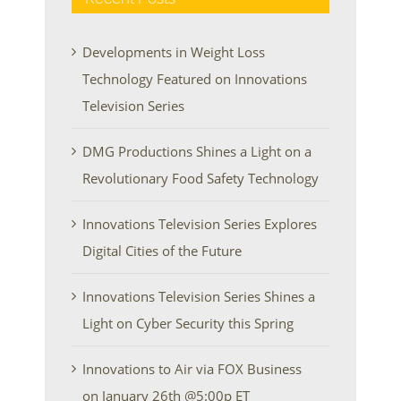
Developments in Weight Loss
Technology Featured on Innovations
Television Series
DMG Productions Shines a Light on a
Revolutionary Food Safety Technology
Innovations Television Series Explores
Digital Cities of the Future
Innovations Television Series Shines a
Light on Cyber Security this Spring
Innovations to Air via FOX Business
on January 26th @5:00p ET