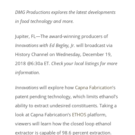
View
Larger
DMG Productions explores the latest developments
Image
in food technology and more.
Jupiter, FL—The award-winning producers of
Innovations with Ed Begley, Jr.
will broadcast via
History Channel on Wednesday, December 19,
2018 @6:30a ET.
Check your local listings for more
information.
Innovations
will explore how
Capna Fabrication
’s
patent pending technology, which limits ethanol’s
ability to extract undesired constituents. Taking a
look at Capna Fabrication’s
ETHOS
platform,
viewers will learn how the closed loop ethanol
extractor is capable of 98.6 percent extraction.