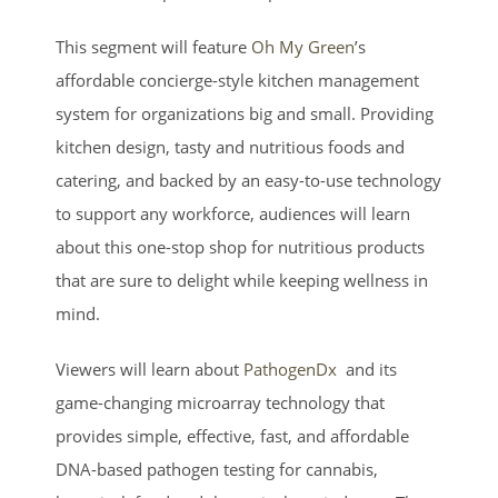
This segment will feature
Oh My Green
’s
affordable concierge-style kitchen management
system for organizations big and small. Providing
kitchen design, tasty and nutritious foods and
catering, and backed by an easy-to-use technology
to support any workforce, audiences will learn
about this one-stop shop for nutritious products
that are sure to delight while keeping wellness in
mind.
Viewers will learn about
PathogenDx
and its
game-changing microarray technology that
provides simple, effective, fast, and affordable
DNA-based pathogen testing for cannabis,