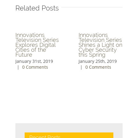
Related Posts
Innovations
Innovations
Television Series
Television Series
Explores Digital
Shines a Light on
Cities of the
Cyber Security
Future
this Spring
January 31st, 2019
January 25th, 2019
|
0 Comments
|
0 Comments
Recent Posts