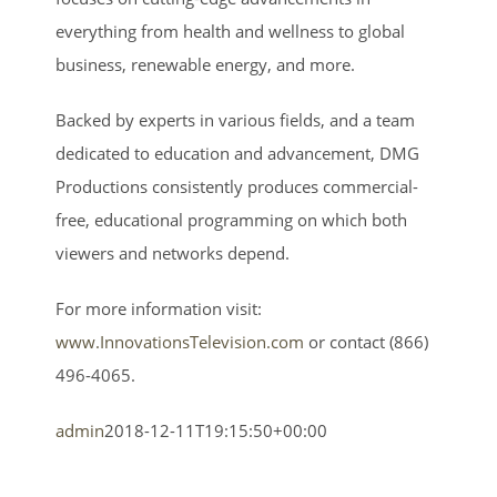
everything from health and wellness to global
business, renewable energy, and more.
Backed by experts in various fields, and a team
dedicated to education and advancement, DMG
Productions consistently produces commercial-
free, educational programming on which both
viewers and networks depend.
For more information visit:
www.InnovationsTelevision.com
or contact (866)
496-4065.
admin
2018-12-11T19:15:50+00:00