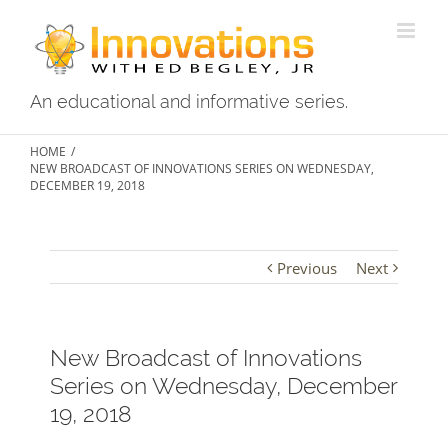
Skip
to
content
An educational and informative series.
HOME
/
NEW BROADCAST OF INNOVATIONS SERIES ON WEDNESDAY,
DECEMBER 19, 2018
Previous
Next
New Broadcast of Innovations
Series on Wednesday, December
19, 2018